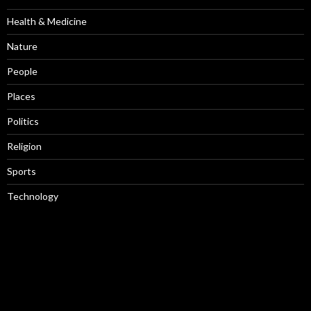
Health & Medicine
Nature
People
Places
Politics
Religion
Sports
Technology