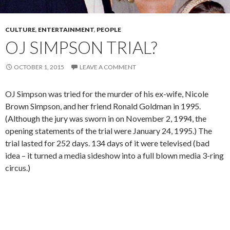
CULTURE
,
ENTERTAINMENT
,
PEOPLE
OJ SIMPSON TRIAL?
OCTOBER 1, 2015
LEAVE A COMMENT
OJ Simpson was tried for the murder of his ex-wife, Nicole
Brown Simpson, and her friend Ronald Goldman in 1995.
(Although the jury was sworn in on November 2, 1994, the
opening statements of the trial were January 24, 1995.) The
trial lasted for 252 days. 134 days of it were televised (bad
idea – it turned a media sideshow into a full blown media 3-ring
circus.)