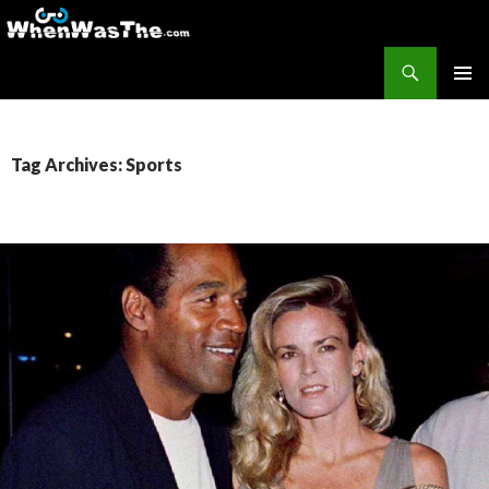
Search
WhenWasThe?com
SKIP TO CONTENT
PRIMAR
MENU
Tag Archives: Sports