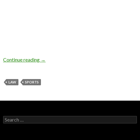
Continue reading
→
LAW
SPORTS
Search for: