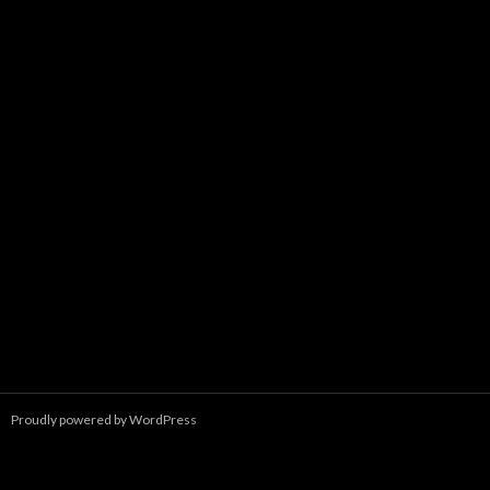
Proudly powered by WordPress