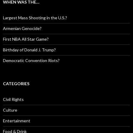
WHEN WAS THE…
Largest Mass Shooting in the U.S.?
Armenian Genocide?
First NBA All Star Game?
Birthday of Donald J. Trump?
Democratic Convention Riots?
CATEGORIES
Civil Rights
Culture
Entertainment
Food & Drink