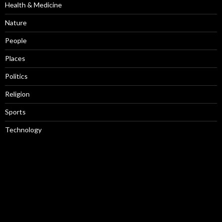
Health & Medicine
Nature
People
Places
Politics
Religion
Sports
Technology