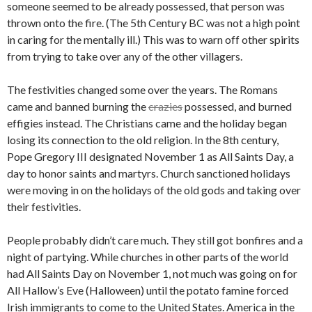
someone seemed to be already possessed, that person was
thrown onto the fire. (The 5th Century BC was not a high point
in caring for the mentally ill.) This was to warn off other spirits
from trying to take over any of the other villagers.
The festivities changed some over the years. The Romans
came and banned burning the
crazies
possessed, and burned
effigies instead. The Christians came and the holiday began
losing its connection to the old religion. In the 8th century,
Pope Gregory III designated November 1 as All Saints Day, a
day to honor saints and martyrs. Church sanctioned holidays
were moving in on the holidays of the old gods and taking over
their festivities.
People probably didn’t care much. They still got bonfires and a
night of partying. While churches in other parts of the world
had All Saints Day on November 1, not much was going on for
All Hallow’s Eve (Halloween) until the potato famine forced
Irish immigrants to come to the United States. America in the