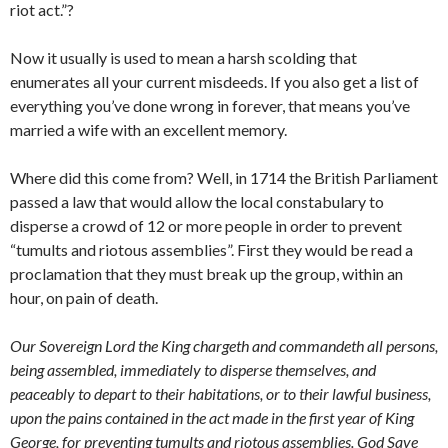
riot act.”?
Now it usually is used to mean a harsh scolding that
enumerates all your current misdeeds. If you also get a list of
everything you’ve done wrong in forever, that means you’ve
married a wife with an excellent memory.
Where did this come from? Well, in 1714 the British Parliament
passed a law that would allow the local constabulary to
disperse a crowd of 12 or more people in order to prevent
“tumults and riotous assemblies”. First they would be read a
proclamation that they must break up the group, within an
hour, on pain of death.
Our Sovereign Lord the King chargeth and commandeth all persons,
being assembled, immediately to disperse themselves, and
peaceably to depart to their habitations, or to their lawful business,
upon the pains contained in the act made in the first year of King
George, for preventing tumults and riotous assemblies. God Save