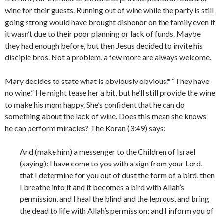
wine for their guests. Running out of wine while the party is still
going strong would have brought dishonor on the family even if
it wasn’t due to their poor planning or lack of funds. Maybe
they had enough before, but then Jesus decided to invite his
disciple bros. Not a problem, a few more are always welcome.
Mary decides to state what is obviously obvious.* “They have
no wine.” He might tease her a bit, but he’ll still provide the wine
to make his mom happy. She’s confident that he can do
something about the lack of wine. Does this mean she knows
he can perform miracles? The Koran (3:49) says:
And (make him) a messenger to the Children of Israel
(saying): I have come to you with a sign from your Lord,
that I determine for you out of dust the form of a bird, then
I breathe into it and it becomes a bird with Allah’s
permission, and I heal the blind and the leprous, and bring
the dead to life with Allah’s permission; and I inform you of