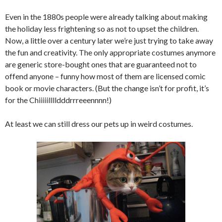
Even in the 1880s people were already talking about making
the holiday less frightening so as not to upset the children.
Now, a little over a century later we’re just trying to take away
the fun and creativity. The only appropriate costumes anymore
are generic store-bought ones that are guaranteed not to
offend anyone – funny how most of them are licensed comic
book or movie characters. (But the change isn’t for profit, it’s
for the Chiiiiilllldddrrreeennnn!)
At least we can still dress our pets up in weird costumes.