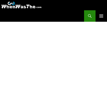
Search
WhenWasThe?com
SKIP TO CONTENT
PRIMAR
MENU