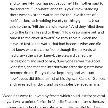
and to me? My hour has not yet come.” His mother said to
the servants, “Do whatever he tells you.” Now standing
there were six stone water jars for the Jewish rites of
purification, each holding twenty or thirty gallons. Jesus
said to them, “Fill the jars with water.” And they filled them
up to the brim. He said to them, “Now draw some out, and
take it to the chief steward.” So they took it. When the
steward tasted the water that had become wine, and did
not know where it came from (though the servants who
had drawn the water knew), the steward called the
bridegroom and said to him, “Everyone serves the good
wine first, and then the inferior wine after the guests have
become drunk. But you have kept the good wine until
now.” Jesus did this, the first of his signs, in Cana of Galilee,
and revealed his glory; and his disciples believed in him.
Weddings were followed by feasts which could last for several
days. It was a point of pride in Middle Eastern cultures then, as
it is now, for the host to be able to provide plentiful food and