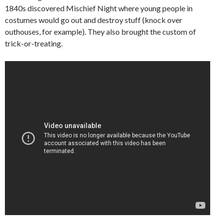
1840s discovered Mischief Night where young people in
costumes would go out and destroy stuff (knock over
outhouses, for example). They also brought the custom of
trick-or-treating.