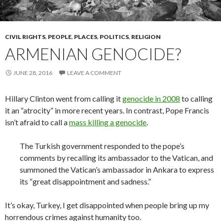
CIVIL RIGHTS
,
PEOPLE
,
PLACES
,
POLITICS
,
RELIGION
ARMENIAN GENOCIDE?
JUNE 28, 2016
LEAVE A COMMENT
Hillary Clinton went from calling it
genocide in 2008
to calling
it an “atrocity” in more recent years. In contrast, Pope Francis
isn’t afraid to call a
mass killing a genocide
.
The Turkish government responded to the pope’s
comments by recalling its ambassador to the Vatican, and
summoned the Vatican’s ambassador in Ankara to express
its “great disappointment and sadness.”
It’s okay, Turkey, I get disappointed when people bring up my
horrendous crimes against humanity too.