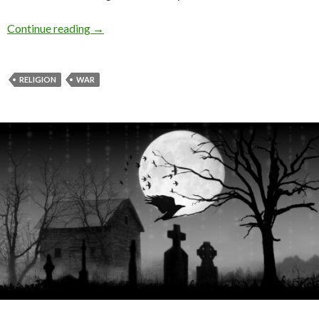
Continue reading
→
RELIGION
WAR