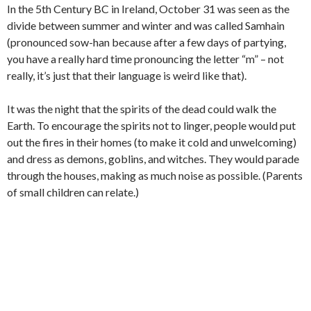
In the 5th Century BC in Ireland, October 31 was seen as the
divide between summer and winter and was called Samhain
(pronounced sow-han because after a few days of partying,
you have a really hard time pronouncing the letter “m” – not
really, it’s just that their language is weird like that).
It was the night that the spirits of the dead could walk the
Earth. To encourage the spirits not to linger, people would put
out the fires in their homes (to make it cold and unwelcoming)
and dress as demons, goblins, and witches. They would parade
through the houses, making as much noise as possible. (Parents
of small children can relate.)