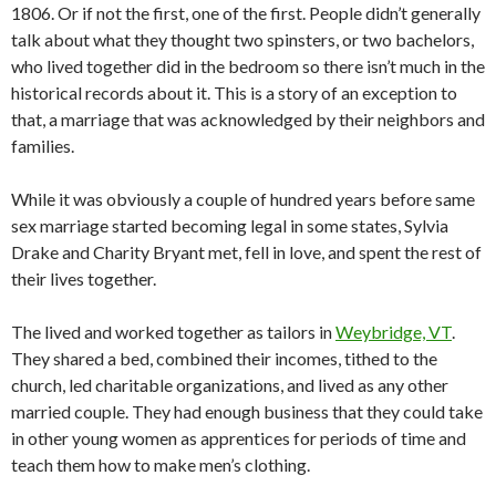
1806. Or if not the first, one of the first. People didn’t generally
talk about what they thought two spinsters, or two bachelors,
who lived together did in the bedroom so there isn’t much in the
historical records about it. This is a story of an exception to
that, a marriage that was acknowledged by their neighbors and
families.
While it was obviously a couple of hundred years before same
sex marriage started becoming legal in some states, Sylvia
Drake and Charity Bryant met, fell in love, and spent the rest of
their lives together.
The lived and worked together as tailors in
Weybridge, VT
.
They shared a bed, combined their incomes, tithed to the
church, led charitable organizations, and lived as any other
married couple. They had enough business that they could take
in other young women as apprentices for periods of time and
teach them how to make men’s clothing.