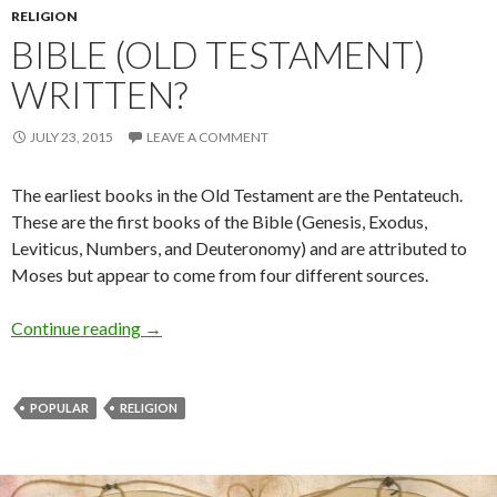
RELIGION
BIBLE (OLD TESTAMENT)
WRITTEN?
JULY 23, 2015
LEAVE A COMMENT
The earliest books in the Old Testament are the Pentateuch.
These are the first books of the Bible (Genesis, Exodus,
Leviticus, Numbers, and Deuteronomy) and are attributed to
Moses but appear to come from four different sources.
Continue reading
→
POPULAR
RELIGION