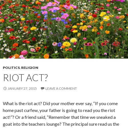
POLITICS
,
RELIGION
RIOT ACT?
JANUARY 27, 2015
LEAVE A COMMENT
What is the riot act? Did your mother ever say, “If you come
home past curfew, your father is going to read you the riot
act!”? Or a friend said, “Remember that time we sneaked a
goat into the teachers lounge? The principal sure read us the