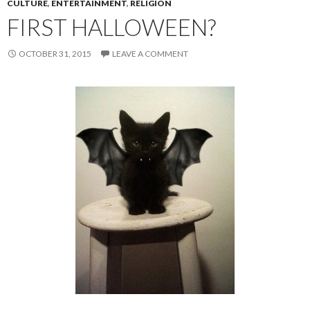
CULTURE
,
ENTERTAINMENT
,
RELIGION
FIRST HALLOWEEN?
OCTOBER 31, 2015
LEAVE A COMMENT