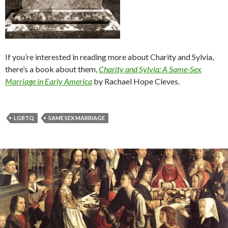
If you’re interested in reading more about Charity and Sylvia,
there’s a book about them,
Charity
and Sylvia: A Same-Sex
Marriage in Early America
by Rachael Hope Cleves.
LGBTQ
SAME SEX MARRIAGE