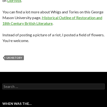
on
LibriVox
.
You can find a lot more about Whigs and Tories on this George
Mason University page,
Historical Outline of Restoration and
18th Century British Literature
.
Instead of posting a picture of a riot, I posted a field of flowers.
You’re welcome.
UK HISTORY
Search for:
WHEN WAS THE…