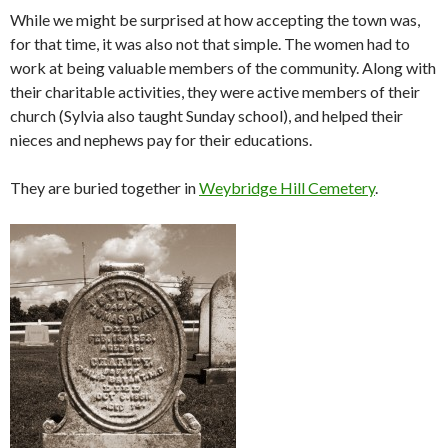
While we might be surprised at how accepting the town was,
for that time, it was also not that simple. The women had to
work at being valuable members of the community. Along with
their charitable activities, they were active members of their
church (Sylvia also taught Sunday school), and helped their
nieces and nephews pay for their educations.
They are buried together in
Weybridge Hill Cemetery
.