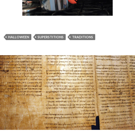
HALLOWEEN
SUPERSTITIONS
TRADITIONS