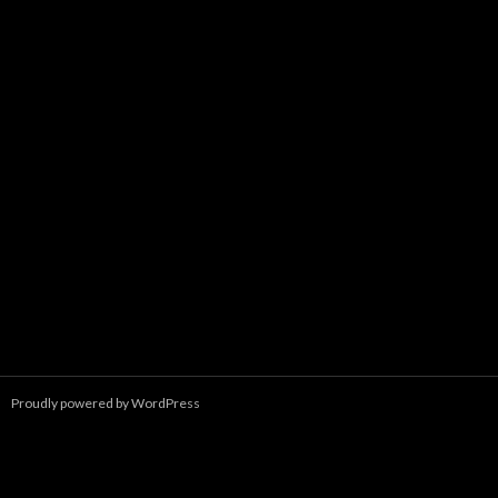
Proudly powered by WordPress