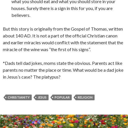
what you should eat and what you should store in your
houses. Surely there is a sign in this for you, if you are
believers.
But this story is originally from the Gospel of Thomas, written
about 140 AD. It is not a part of the official Christian canon
and earlier miracles would conflict with the statement that the
miracle of the wine was “the first of his signs”.
*Dads tell dad jokes, moms state the obvious. Parents act like
parents no matter the place or time. What would be a dad joke
in Jesus’s case? The platypus?
CHRISTIANITY
JESUS
POPULAR
RELIGION