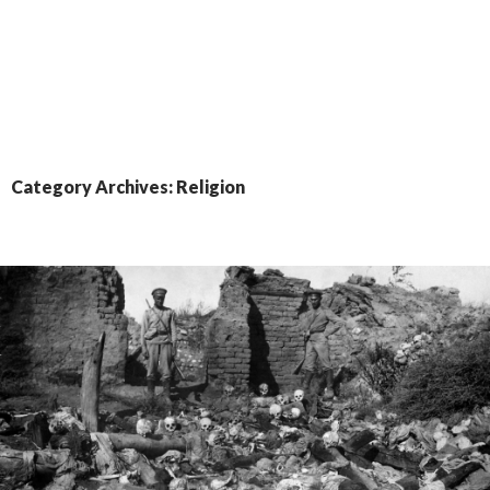
Category Archives: Religion