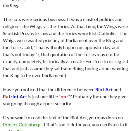
the King!
The riots were serious business. It was a clash of politics and
religion – the Whigs vs. the Tories. At that time, the Whigs were
Scottish Presbyterians and the Tories were Irish Catholics. The
Whigs were wanted primacy of Parliament over the King and
the Tories said, “That will only happen on opposite day, and
that’s not today!” (That quotation of the Tories may not be
exactly, completely, historically accurate. Feel free to disregard
that and just assume they said something boring about wanting
the King to be over Parliament.)
Have you noticed that the difference between
Riot Act
and
Pat
riot Act
is just one little “
pat
”? Probably the one they give
you going through airport security.
If you want to read the text of the Riot Act, you may do so on
Project Gutenberg
. If that’s too tl;dr for you, you can listen to it