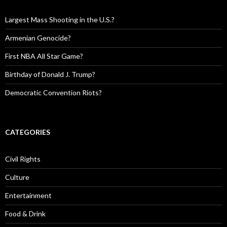
Largest Mass Shooting in the U.S.?
Armenian Genocide?
First NBA All Star Game?
Birthday of Donald J. Trump?
Democratic Convention Riots?
CATEGORIES
Civil Rights
Culture
Entertainment
Food & Drink