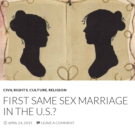
CIVIL RIGHTS
,
CULTURE
,
RELIGION
FIRST SAME SEX MARRIAGE
IN THE U.S.?
APRIL 24, 2015
LEAVE A COMMENT