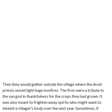
Then they would gather outside the village where the druid
priests would light huge bonfires. The fires were a tribute to
the sun god in thankfulness for the crops they had grown. It
was also meant to frighten away spirits who might want to
inhabit a villager’s body over the next year. Sometimes, if