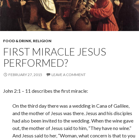
FOOD & DRINK
,
RELIGION
FIRST MIRACLE JESUS
PERFORMED?
FEBRUARY 27, 2015
LEAVE A COMMENT
John 2:1 – 11 describes the first miracle:
On the third day there was a wedding in Cana of Galilee,
and the mother of Jesus was there. Jesus and his disciples
had also been invited to the wedding. When the wine gave
out, the mother of Jesus said to him, “They have no wine.”
And Jesus said to her, “Woman, what concern is that to you