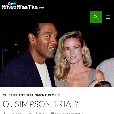
Search
WhenWasThe?com
SKIP TO CONTENT
PRIMAR
MENU
CULTURE
,
ENTERTAINMENT
,
PEOPLE
OJ SIMPSON TRIAL?
OCTOBER 1, 2015
V.O.C.
LEAVE A COMMENT