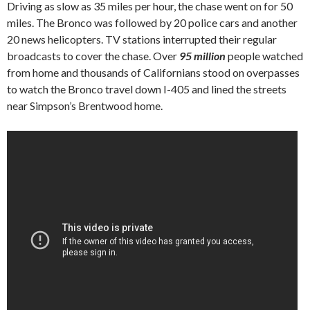
Driving as slow as 35 miles per hour, the chase went on for 50
miles. The Bronco was followed by 20 police cars and another
20 news helicopters. TV stations interrupted their regular
broadcasts to cover the chase. Over
95 million
people watched
from home and thousands of Californians stood on overpasses
to watch the Bronco travel down I-405 and lined the streets
near Simpson’s Brentwood home.