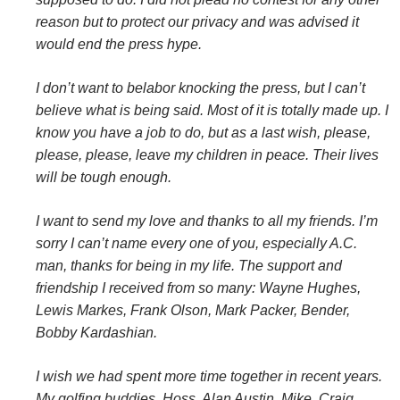
reason but to protect our privacy and was advised it
would end the press hype.
I don’t want to belabor knocking the press, but I can’t
believe what is being said. Most of it is totally made up. I
know you have a job to do, but as a last wish, please,
please, please, leave my children in peace. Their lives
will be tough enough.
I want to send my love and thanks to all my friends. I’m
sorry I can’t name every one of you, especially A.C.
man, thanks for being in my life. The support and
friendship I received from so many: Wayne Hughes,
Lewis Markes, Frank Olson, Mark Packer, Bender,
Bobby Kardashian.
I wish we had spent more time together in recent years.
My golfing buddies, Hoss, Alan Austin, Mike, Craig,