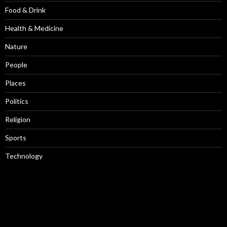
Food & Drink
Health & Medicine
Nature
People
Places
Politics
Religion
Sports
Technology