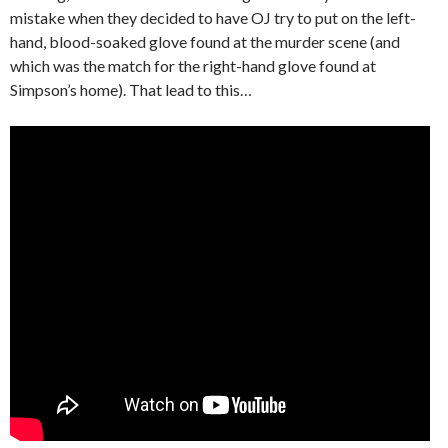
mistake when they decided to have OJ try to put on the left-
hand, blood-soaked glove found at the murder scene (and
which was the match for the right-hand glove found at
Simpson’s home). That lead to this…