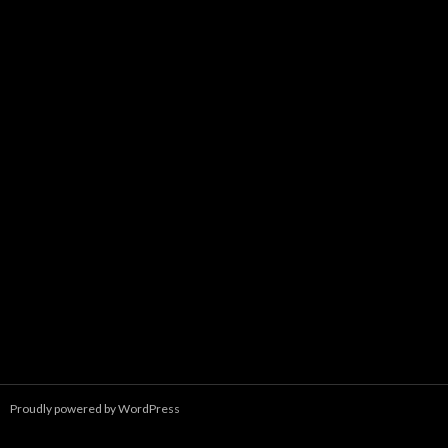
Proudly powered by WordPress