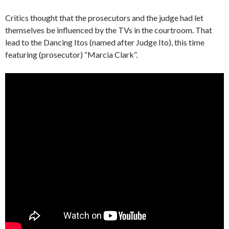
Critics thought that the prosecutors and the judge had let
themselves be influenced by the TVs in the courtroom. That
lead to the Dancing Itos (named after Judge Ito), this time
featuring (prosecutor) “Marcia Clark”.