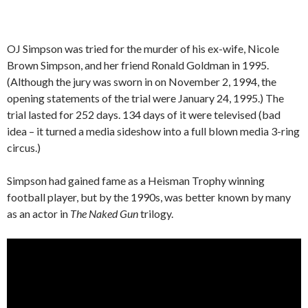
OJ Simpson was tried for the murder of his ex-wife, Nicole
Brown Simpson, and her friend Ronald Goldman in 1995.
(Although the jury was sworn in on November 2, 1994, the
opening statements of the trial were January 24, 1995.) The
trial lasted for 252 days. 134 days of it were televised (bad
idea – it turned a media sideshow into a full blown media 3-ring
circus.)
Simpson had gained fame as a Heisman Trophy winning
football player, but by the 1990s, was better known by many
as an actor in
The Naked Gun
trilogy.