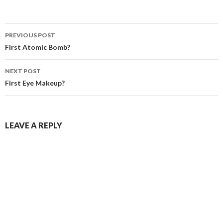
PREVIOUS POST
Post navigation
First Atomic Bomb?
NEXT POST
First Eye Makeup?
LEAVE A REPLY