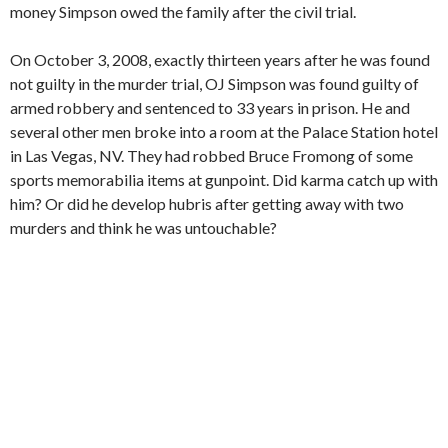
money Simpson owed the family after the civil trial.
On October 3, 2008, exactly thirteen years after he was found
not guilty in the murder trial, OJ Simpson was found guilty of
armed robbery and sentenced to 33 years in prison. He and
several other men broke into a room at the Palace Station hotel
in Las Vegas, NV. They had robbed Bruce Fromong of some
sports memorabilia items at gunpoint. Did karma catch up with
him? Or did he develop hubris after getting away with two
murders and think he was untouchable?