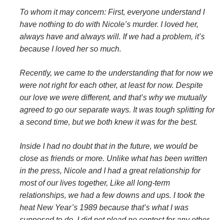
To whom it may concern: First, everyone understand I
have nothing to do with Nicole’s murder. I loved her,
always have and always will. If we had a problem, it’s
because I loved her so much.
Recently, we came to the understanding that for now we
were not right for each other, at least for now. Despite
our love we were different, and that’s why we mutually
agreed to go our separate ways. It was tough splitting for
a second time, but we both knew it was for the best.
Inside I had no doubt that in the future, we would be
close as friends or more. Unlike what has been written
in the press, Nicole and I had a great relationship for
most of our lives together, Like all long-term
relationships, we had a few downs and ups. I took the
heat New Year’s 1989 because that’s what I was
supposed to do. I did not plead no contest for any other