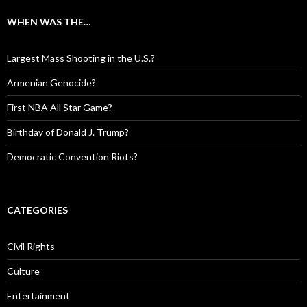
WHEN WAS THE…
Largest Mass Shooting in the U.S.?
Armenian Genocide?
First NBA All Star Game?
Birthday of Donald J. Trump?
Democratic Convention Riots?
CATEGORIES
Civil Rights
Culture
Entertainment