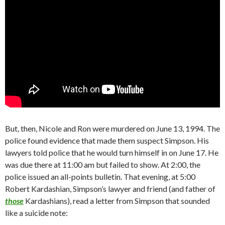
But, then, Nicole and Ron were murdered on June 13, 1994. The
police found evidence that made them suspect Simpson. His
lawyers told police that he would turn himself in on June 17. He
was due there at 11:00 am but failed to show. At 2:00, the
police issued an all-points bulletin. That evening, at 5:00
Robert Kardashian, Simpson’s lawyer and friend (and father of
those
Kardashians), read a letter from Simpson that sounded
like a suicide note: