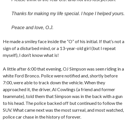
Thanks for making my life special. I hope I helped yours.
Peace and love, O.J.
He made a smiley face inside the “O” of his initial. If that’s not a
sign of a disturbed mind, or a 13-year-old girl (but I repeat
myself), I don’t know what is!
A little after 6:00 that evening, OJ Simpson was seen riding in a
white Ford Bronco. Police were notified and, shortly before
7:00, were able to track down the vehicle. When they
approached it, the driver, Al Cowlings (a friend and former
teammate), told them that Simpson was in the back with a gun
to his head. The police backed off but continued to follow the
SUV. What came next was the most surreal, and most watched,
police car chase in the history of forever.