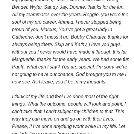
Bender, Wyler, Sandy, Jay, Donnie, thanks for the fun.
All my teammates over the years, Reggie, you were the
soul of my pro career. Ahmad, I never stopped being
proud of you. Marcus, You’ve got a great lady in
Catherine, don’t mess it up. Bobby Chandler, thanks for
always being there. Skip and Kathy, I love you guys,
without you I never would have made it through this far.
Marguerite, thanks for the early years. We had some fun.
Paula, what can I say? You are special. I’m sorry we’re
not going to have our chance. God brought you to me I
now see. As I leave, you’ll be in my thoughts.
I think of my life and feel I’ve done most of the right
things. What the outcome, people will look and point. I
can’t take that. I can’t subject my children to that. This
way they can move on and go on with their lives.
Please, if I’ve done anything worthwhile in my life. Let
my kids live in peace from you (press).