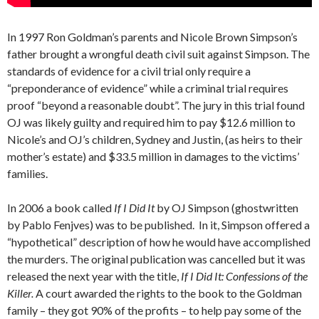
In 1997 Ron Goldman’s parents and Nicole Brown Simpson’s
father brought a wrongful death civil suit against Simpson. The
standards of evidence for a civil trial only require a
“preponderance of evidence” while a criminal trial requires
proof “beyond a reasonable doubt”. The jury in this trial found
OJ was likely guilty and required him to pay $12.6 million to
Nicole’s and OJ’s children, Sydney and Justin, (as heirs to their
mother’s estate) and $33.5 million in damages to the victims’
families.
In 2006 a book called
If I Did It
by OJ Simpson (ghostwritten
by Pablo Fenjves) was to be published. In it, Simpson offered a
“hypothetical” description of how he would have accomplished
the murders. The original publication was cancelled but it was
released the next year with the title,
If I Did It: Confessions of the
Killer.
A court awarded the rights to the book to the Goldman
family – they got 90% of the profits – to help pay some of the