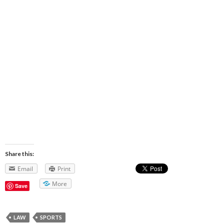
Share this:
Email
Print
More
Save
LAW
SPORTS