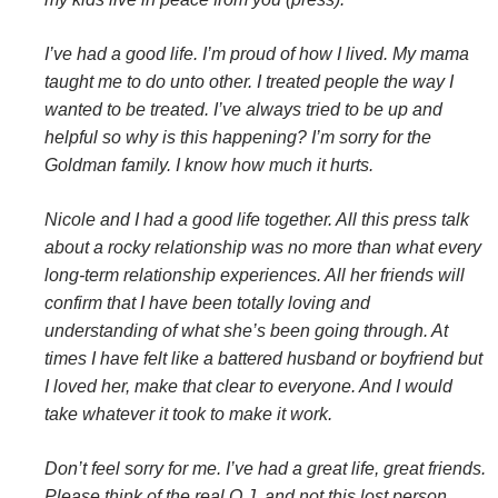
I’ve had a good life. I’m proud of how I lived. My mama
taught me to do unto other. I treated people the way I
wanted to be treated. I’ve always tried to be up and
helpful so why is this happening? I’m sorry for the
Goldman family. I know how much it hurts.
Nicole and I had a good life together. All this press talk
about a rocky relationship was no more than what every
long-term relationship experiences. All her friends will
confirm that I have been totally loving and
understanding of what she’s been going through. At
times I have felt like a battered husband or boyfriend but
I loved her, make that clear to everyone. And I would
take whatever it took to make it work.
Don’t feel sorry for me. I’ve had a great life, great friends.
Please think of the real O.J. and not this lost person.