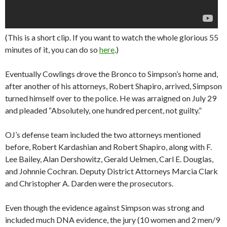
(This is a short clip. If you want to watch the whole glorious 55
minutes of it, you can do so
here
.)
Eventually Cowlings drove the Bronco to Simpson’s home and,
after another of his attorneys, Robert Shapiro, arrived, Simpson
turned himself over to the police. He was arraigned on July 29
and pleaded “Absolutely, one hundred percent, not guilty.”
OJ’s defense team included the two attorneys mentioned
before, Robert Kardashian and Robert Shapiro, along with F.
Lee Bailey, Alan Dershowitz, Gerald Uelmen, Carl E. Douglas,
and Johnnie Cochran. Deputy District Attorneys Marcia Clark
and Christopher A. Darden were the prosecutors.
Even though the evidence against Simpson was strong and
included much DNA evidence, the jury (10 women and 2 men/9