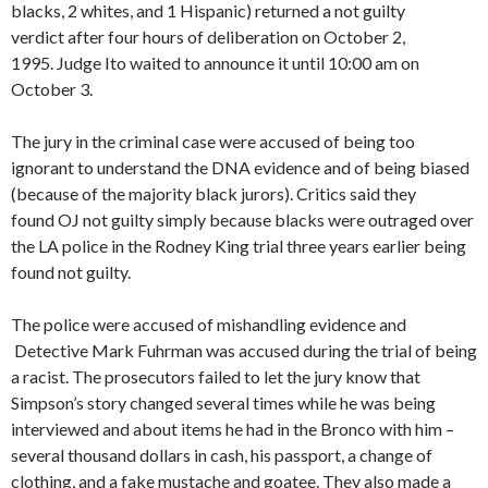
blacks, 2 whites, and 1 Hispanic) returned a not guilty
verdict after four hours of deliberation on October 2,
1995. Judge Ito waited to announce it until 10:00 am on
October 3.
The jury in the criminal case were accused of being too
ignorant to understand the DNA evidence and of being biased
(because of the majority black jurors). Critics said they
found OJ not guilty simply because blacks were outraged over
the LA police in the Rodney King trial three years earlier being
found not guilty.
The police were accused of mishandling evidence and
Detective Mark Fuhrman was accused during the trial of being
a racist. The prosecutors failed to let the jury know that
Simpson’s story changed several times while he was being
interviewed and about items he had in the Bronco with him –
several thousand dollars in cash, his passport, a change of
clothing, and a fake mustache and goatee. They also made a