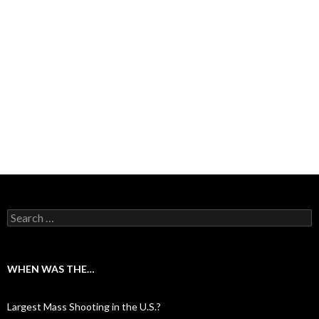
Search for:
WHEN WAS THE…
Largest Mass Shooting in the U.S.?