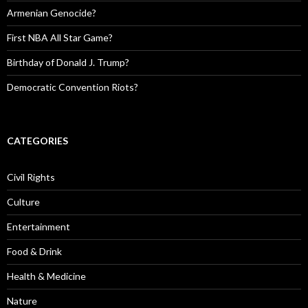
Armenian Genocide?
First NBA All Star Game?
Birthday of Donald J. Trump?
Democratic Convention Riots?
CATEGORIES
Civil Rights
Culture
Entertainment
Food & Drink
Health & Medicine
Nature