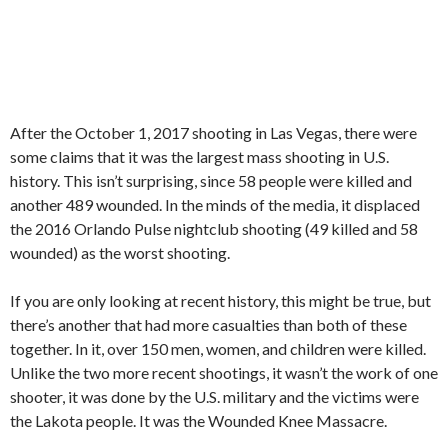
After the October 1, 2017 shooting in Las Vegas, there were
some claims that it was the largest mass shooting in U.S.
history. This isn’t surprising, since 58 people were killed and
another 489 wounded. In the minds of the media, it displaced
the 2016 Orlando Pulse nightclub shooting (49 killed and 58
wounded) as the worst shooting.
If you are only looking at recent history, this might be true, but
there’s another that had more casualties than both of these
together. In it, over 150 men, women, and children were killed.
Unlike the two more recent shootings, it wasn’t the work of one
shooter, it was done by the U.S. military and the victims were
the Lakota people. It was the Wounded Knee Massacre.