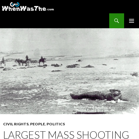
Search
WhenWasThe?com
SKIP TO CONTENT
PRIMAR
MENU
CIVIL RIGHTS
,
PEOPLE
,
POLITICS
LARGEST MASS SHOOTING