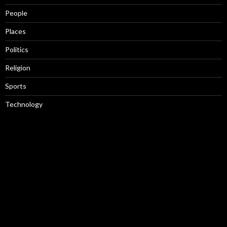
People
Places
Politics
Religion
Sports
Technology