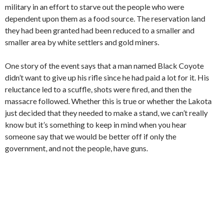
military in an effort to starve out the people who were
dependent upon them as a food source. The reservation land
they had been granted had been reduced to a smaller and
smaller area by white settlers and gold miners.
One story of the event says that a man named Black Coyote
didn’t want to give up his rifle since he had paid a lot for it. His
reluctance led to a scuffle, shots were fired, and then the
massacre followed. Whether this is true or whether the Lakota
just decided that they needed to make a stand, we can’t really
know but it’s something to keep in mind when you hear
someone say that we would be better off if only the
government, and not the people, have guns.