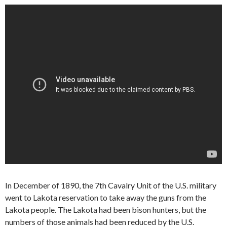
In December of 1890, the 7th Cavalry Unit of the U.S. military
went to Lakota reservation to take away the guns from the
Lakota people. The Lakota had been bison hunters, but the
numbers of those animals had been reduced by the U.S.