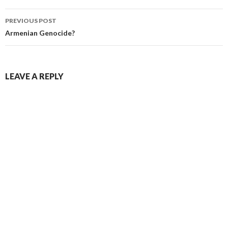
PREVIOUS POST
Post navigation
Armenian Genocide?
LEAVE A REPLY