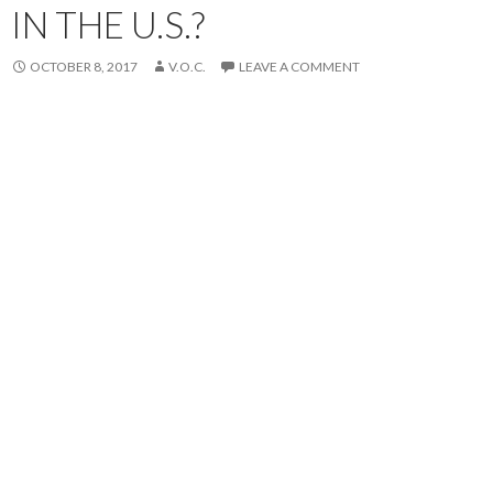
IN THE U.S.?
OCTOBER 8, 2017
V.O.C.
LEAVE A COMMENT