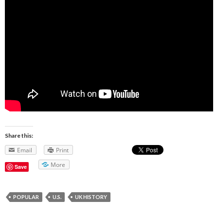
Share this:
Email
Print
More
Save
POPULAR
U.S.
UK HISTORY