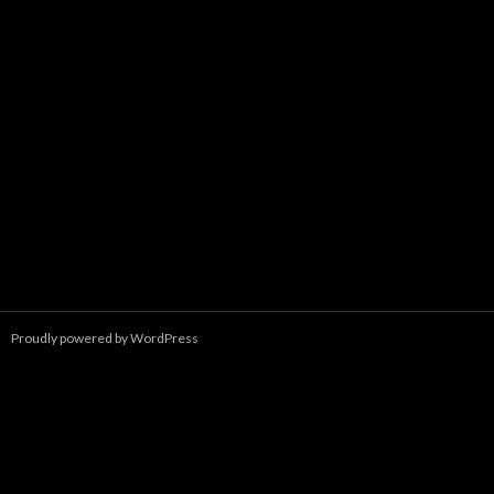
Proudly powered by WordPress