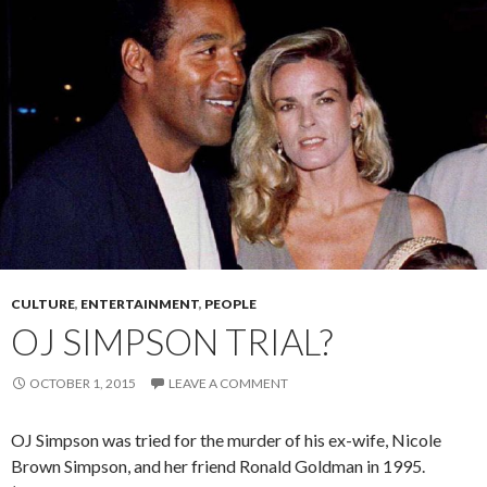
CULTURE
,
ENTERTAINMENT
,
PEOPLE
OJ SIMPSON TRIAL?
OCTOBER 1, 2015
LEAVE A COMMENT
OJ Simpson was tried for the murder of his ex-wife, Nicole
Brown Simpson, and her friend Ronald Goldman in 1995.