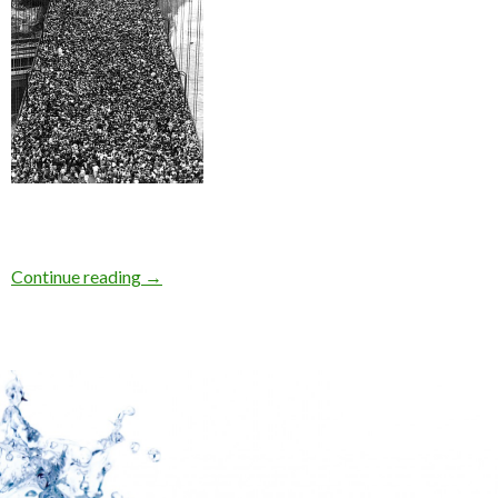
Continue reading
→