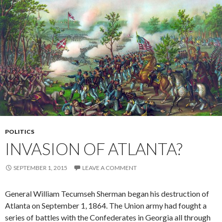
POLITICS
INVASION OF ATLANTA?
SEPTEMBER 1, 2015
LEAVE A COMMENT
General William Tecumseh Sherman began his destruction of
Atlanta on September 1, 1864. The Union army had fought a
series of battles with the Confederates in Georgia all through