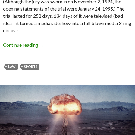
(Although the jury was sworn in on November 2, 1994, the
opening statements of the trial were January 24, 1995.) The
trial lasted for 252 days. 134 days of it were televised (bad
idea – it turned a media sideshow into a full blown media 3-ring
circus.)
Continue reading
→
LAW
SPORTS