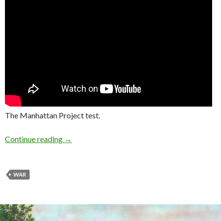
The Manhattan Project test.
Continue reading
→
WAR