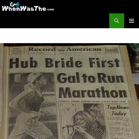
Search
WhenWasThe?com
SKIP TO CONTENT
PRIMAR
MENU