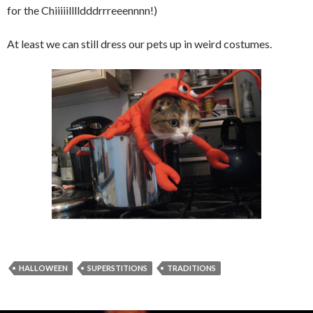
for the Chiiiiilllldddrrreeennnn!)
At least we can still dress our pets up in weird costumes.
HALLOWEEN
SUPERSTITIONS
TRADITIONS