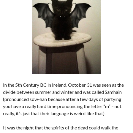
In the 5th Century BC in Ireland, October 31 was seen as the
divide between summer and winter and was called Samhain
(pronounced sow-han because after a few days of partying,
you have a really hard time pronouncing the letter “m” – not
really, it’s just that their language is weird like that).
It was the night that the spirits of the dead could walk the