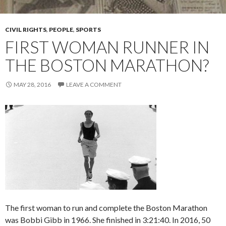
CIVIL RIGHTS
,
PEOPLE
,
SPORTS
FIRST WOMAN RUNNER IN
THE BOSTON MARATHON?
MAY 28, 2016
LEAVE A COMMENT
The first woman to run and complete the Boston Marathon
was Bobbi Gibb in 1966. She finished in 3:21:40. In 2016, 50