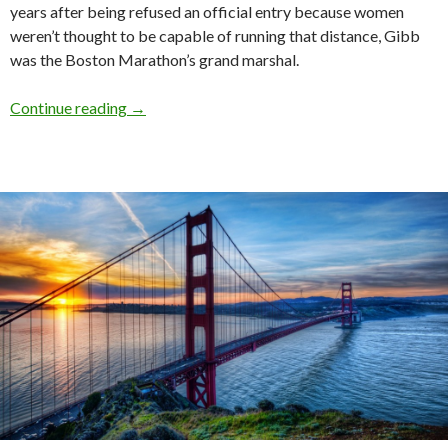
years after being refused an official entry because women
weren’t thought to be capable of running that distance, Gibb
was the Boston Marathon’s grand marshal.
Continue reading
→