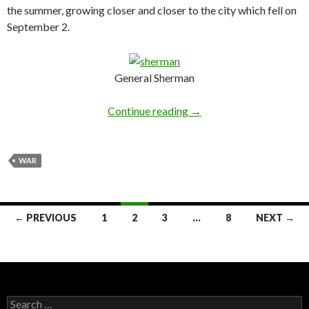
the summer, growing closer and closer to the city which fell on
September 2.
General Sherman
Continue reading
→
WAR
← PREVIOUS
1
2
3
…
8
NEXT →
Posts navigation
Search for: