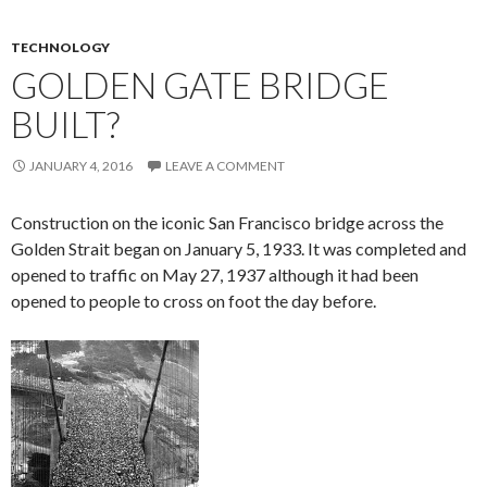
TECHNOLOGY
GOLDEN GATE BRIDGE
BUILT?
JANUARY 4, 2016
LEAVE A COMMENT
Construction on the iconic San Francisco bridge across the
Golden Strait began on January 5, 1933. It was completed and
opened to traffic on May 27, 1937 although it had been
opened to people to cross on foot the day before.