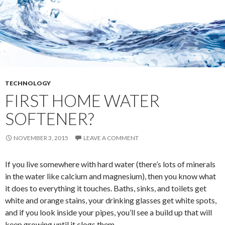
TECHNOLOGY
FIRST HOME WATER
SOFTENER?
NOVEMBER 3, 2015
LEAVE A COMMENT
If you live somewhere with hard water (there’s lots of minerals
in the water like calcium and magnesium), then you know what
it does to everything it touches. Baths, sinks, and toilets get
white and orange stains, your drinking glasses get white spots,
and if you look inside your pipes, you’ll see a build up that will
keep growing until it clogs them.