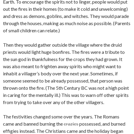
Earth. To encourage the spirits not to linger, people would put
out the fires in their homes (to make it cold and unwelcoming)
and dress as demons, goblins, and witches. They would parade
through the houses, making as much noise as possible. (Parents
of small children can relate.)
Then they would gather outside the village where the druid
priests would light huge bonfires. The fires were a tribute to
the sun god in thankfulness for the crops they had grown. It
was also meant to frighten away spirits who might want to
inhabit a villager’s body over the next year. Sometimes, if
someone seemed to be already possessed, that person was
thrown onto the fire. (The 5th Century BC was not a high point
in caring for the mentally ill.) This was to warn off other spirits
from trying to take over any of the other villagers.
The festivities changed some over the years. The Romans
came and banned burning the
crazies
possessed, and burned
effigies instead. The Christians came and the holiday began