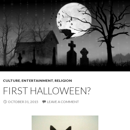
CULTURE
,
ENTERTAINMENT
,
RELIGION
FIRST HALLOWEEN?
OCTOBER 31, 2015
LEAVE A COMMENT