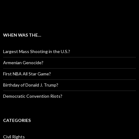
WHEN WAS THE…
Largest Mass Shooting in the U.S.?
Armenian Genocide?
First NBA All Star Game?
Birthday of Donald J. Trump?
Democratic Convention Riots?
CATEGORIES
Civil Rights