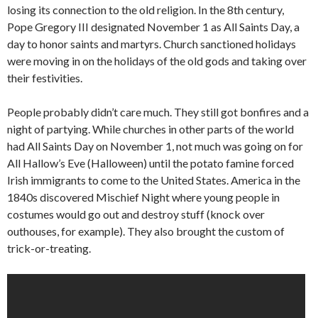
losing its connection to the old religion. In the 8th century,
Pope Gregory III designated November 1 as All Saints Day, a
day to honor saints and martyrs. Church sanctioned holidays
were moving in on the holidays of the old gods and taking over
their festivities.
People probably didn’t care much. They still got bonfires and a
night of partying. While churches in other parts of the world
had All Saints Day on November 1, not much was going on for
All Hallow’s Eve (Halloween) until the potato famine forced
Irish immigrants to come to the United States. America in the
1840s discovered Mischief Night where young people in
costumes would go out and destroy stuff (knock over
outhouses, for example). They also brought the custom of
trick-or-treating.