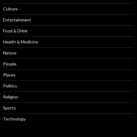
Culture
Entertainment
Food & Drink
Health & Medicine
Nature
People
Places
Politics
Religion
Sports
Technology