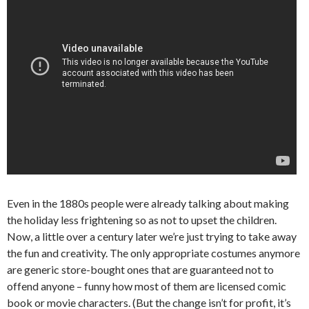
Even in the 1880s people were already talking about making
the holiday less frightening so as not to upset the children.
Now, a little over a century later we’re just trying to take away
the fun and creativity. The only appropriate costumes anymore
are generic store-bought ones that are guaranteed not to
offend anyone – funny how most of them are licensed comic
book or movie characters. (But the change isn’t for profit, it’s