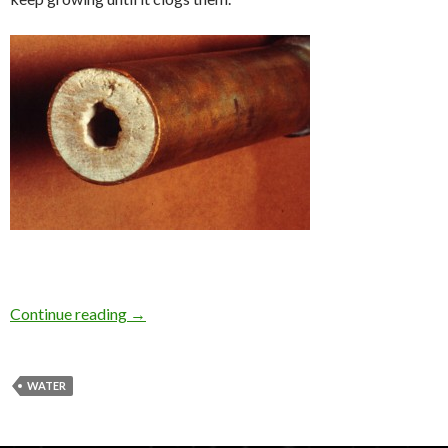
Continue reading
→
WATER