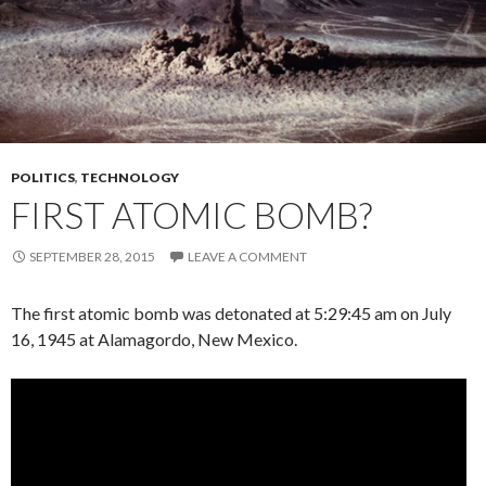
POLITICS
,
TECHNOLOGY
FIRST ATOMIC BOMB?
SEPTEMBER 28, 2015
LEAVE A COMMENT
The first atomic bomb was detonated at 5:29:45 am on July
16, 1945 at Alamagordo, New Mexico.