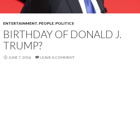
ENTERTAINMENT
,
PEOPLE
,
POLITICS
BIRTHDAY OF DONALD J.
TRUMP?
JUNE 7, 2016
LEAVE A COMMENT