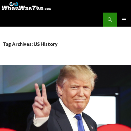
Search
WhenWasThe?com
SKIP TO CONTENT
PRIMAR
MENU
Tag Archives: US History