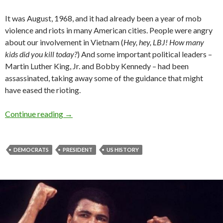
It was August, 1968, and it had already been a year of mob
violence and riots in many American cities. People were angry
about our involvement in Vietnam (
Hey, hey, LBJ! How many
kids did you kill today?
) And some important political leaders –
Martin Luther King, Jr. and Bobby Kennedy – had been
assassinated, taking away some of the guidance that might
have eased the rioting.
Continue reading
→
DEMOCRATS
PRESIDENT
US HISTORY