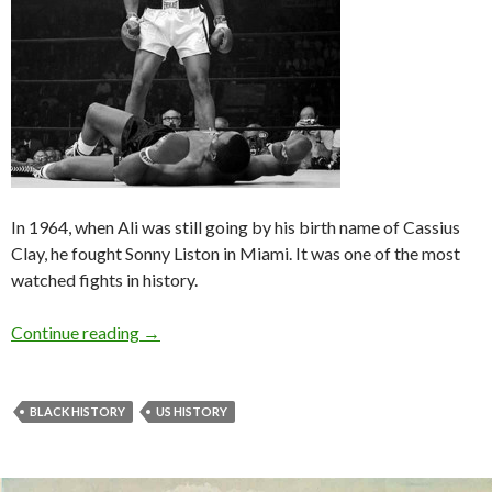
In 1964, when Ali was still going by his birth name of Cassius
Clay, he fought Sonny Liston in Miami. It was one of the most
watched fights in history.
Continue reading
→
BLACK HISTORY
US HISTORY