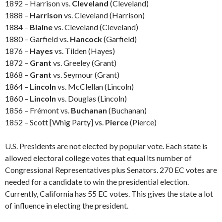
1892 – Harrison vs.
Cleveland
(Cleveland)
1888 –
Harrison
vs. Cleveland (Harrison)
1884 –
Blaine
vs. Cleveland (Cleveland)
1880 – Garfield vs.
Hancock
(Garfield)
1876 –
Hayes
vs. Tilden (Hayes)
1872 –
Grant
vs. Greeley (Grant)
1868 –
Grant
vs. Seymour (Grant)
1864 –
Lincoln
vs. McClellan (Lincoln)
1860 –
Lincoln
vs. Douglas (Lincoln)
1856 – Frémont vs.
Buchanan
(Buchanan)
1852 – Scott [Whig Party] vs.
Pierce
(Pierce)
U.S. Presidents are not elected by popular vote. Each state is
allowed electoral college votes that equal its number of
Congressional Representatives plus Senators. 270 EC votes are
needed for a candidate to win the presidential election.
Currently, California has 55 EC votes. This gives the state a lot
of influence in electing the president.