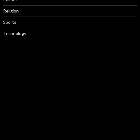
Religion
Sports
Technology