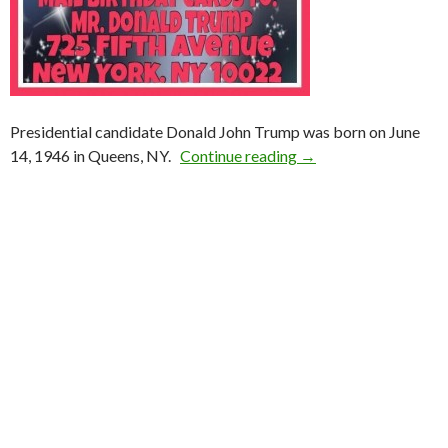
Presidential candidate Donald John Trump was born on June
14, 1946 in Queens, NY.
Continue reading
→