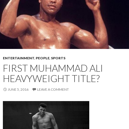
ENTERTAINMENT
,
PEOPLE
,
SPORTS
FIRST MUHAMMAD ALI
HEAVYWEIGHT TITLE?
JUNE 5, 2016
LEAVE A COMMENT