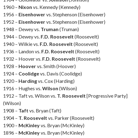
1960 –
Nixon
vs. Kennedy (Kennedy)
1956 –
Eisenhower
vs. Stephenson (Eisenhower)
1952 –
Eisenhower
vs. Stephenson (Eisenhower)
1948 – Dewey vs.
Truman
(Truman)
1944 – Dewey vs.
F.D. Roosevelt
(Roosevelt)
1940 – Wilkie vs.
F.D. Roosevelt
(Roosevelt)
1936 – Landon vs.
F.D. Roosevelt
(Roosevelt)
1932 – Hoover vs.
F.D. Roosevelt
(Roosevelt)
1928 –
Hoover
vs. Smith (Hoover)
1924 –
Coolidge
vs. Davis (Coolidge)
1920 –
Harding
vs. Cox (Harding)
1916 – Hughes vs.
Wilson
(Wilson)
1912 – Taft vs. Wilson vs.
T. Roosevelt
[Progressive Party]
(Wilson)
1908 –
Taft
vs. Bryan (Taft)
1904 –
T. Roosevelt
vs. Parker (Roosevelt)
1900 –
McKinley
vs. Bryan (McKinley)
1896 –
McKinley
vs. Bryan (McKinley)