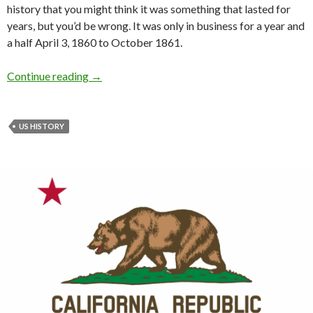
history that you might think it was something that lasted for
years, but you’d be wrong. It was only in business for a year and
a half April 3, 1860 to October 1861.
Continue reading
→
US HISTORY