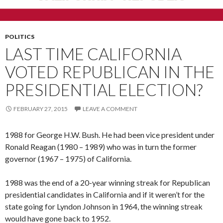
POLITICS
LAST TIME CALIFORNIA
VOTED REPUBLICAN IN THE
PRESIDENTIAL ELECTION?
FEBRUARY 27, 2015
LEAVE A COMMENT
1988 for George H.W. Bush. He had been vice president under
Ronald Reagan (1980 – 1989) who was in turn the former
governor (1967 – 1975) of California.
1988 was the end of a 20-year winning streak for Republican
presidential candidates in California and if it weren’t for the
state going for Lyndon Johnson in 1964, the winning streak
would have gone back to 1952.