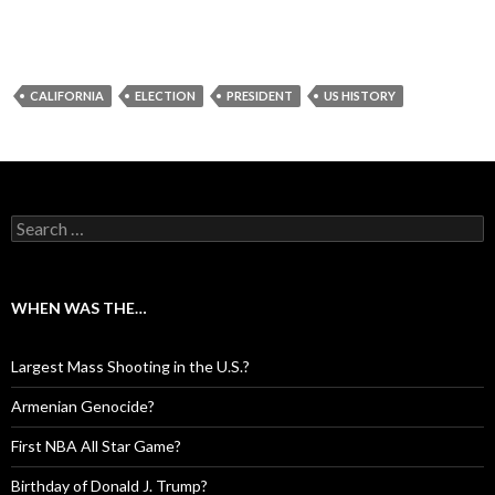
CALIFORNIA
ELECTION
PRESIDENT
US HISTORY
Search for:
WHEN WAS THE…
Largest Mass Shooting in the U.S.?
Armenian Genocide?
First NBA All Star Game?
Birthday of Donald J. Trump?