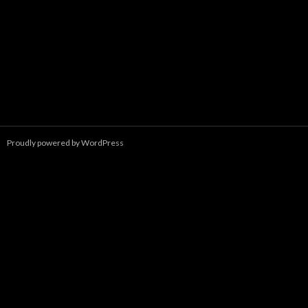
Proudly powered by WordPress