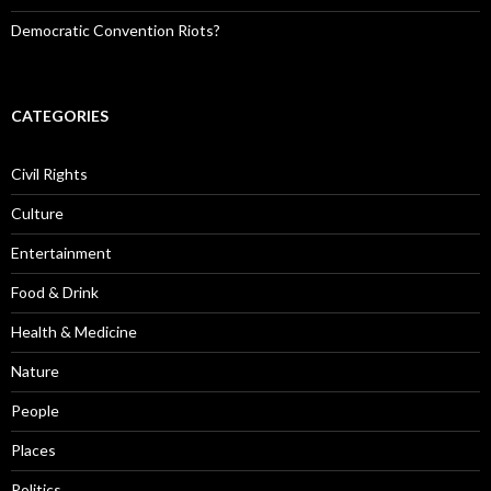
Democratic Convention Riots?
CATEGORIES
Civil Rights
Culture
Entertainment
Food & Drink
Health & Medicine
Nature
People
Places
Politics