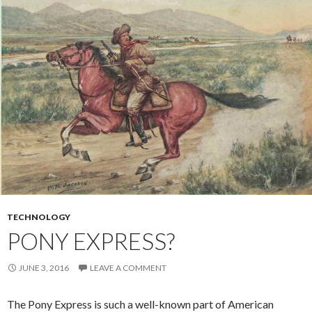
TECHNOLOGY
PONY EXPRESS?
JUNE 3, 2016
LEAVE A COMMENT
The Pony Express is such a well-known part of American