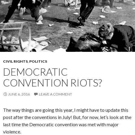
CIVIL RIGHTS
,
POLITICS
DEMOCRATIC
CONVENTION RIOTS?
JUNE 6, 2016
LEAVE A COMMENT
The way things are going this year, I might have to update this
post after the conventions in July! But, for now, let’s look at the
last time the Democratic convention was met with major
violence.