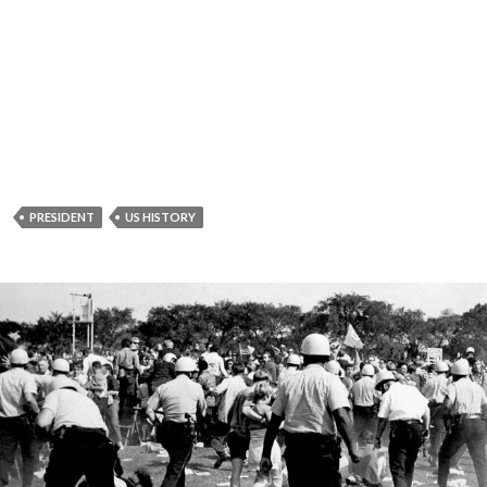
PRESIDENT
US HISTORY