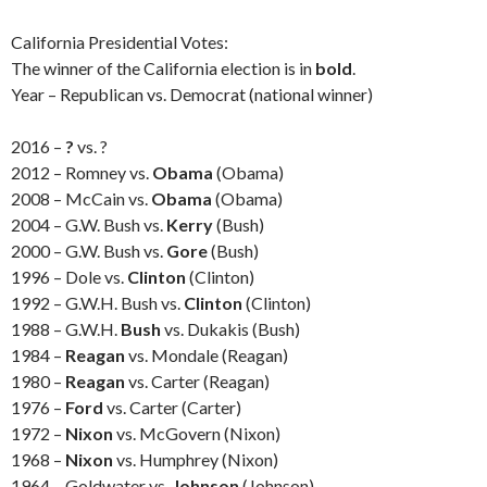
California Presidential Votes:
The winner of the California election is in
bold
.
Year – Republican vs. Democrat (national winner)
2016 –
?
vs. ?
2012 – Romney vs.
Obama
(Obama)
2008 – McCain vs.
Obama
(Obama)
2004 – G.W. Bush vs.
Kerry
(Bush)
2000 – G.W. Bush vs.
Gore
(Bush)
1996 – Dole vs.
Clinton
(Clinton)
1992 – G.W.H. Bush vs.
Clinton
(Clinton)
1988 – G.W.H.
Bush
vs. Dukakis (Bush)
1984 –
Reagan
vs. Mondale (Reagan)
1980 –
Reagan
vs. Carter (Reagan)
1976 –
Ford
vs. Carter (Carter)
1972 –
Nixon
vs. McGovern (Nixon)
1968 –
Nixon
vs. Humphrey (Nixon)
1964 – Goldwater vs.
Johnson
(Johnson)