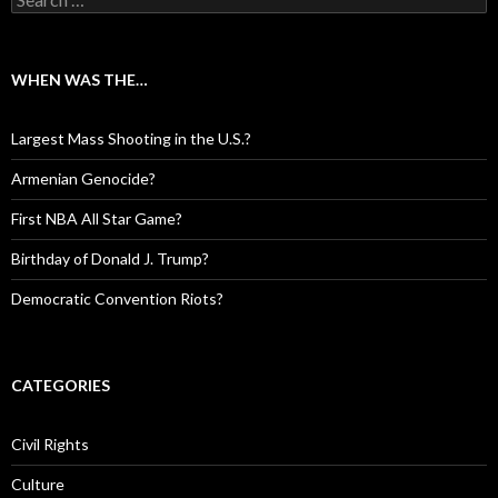
WHEN WAS THE…
Largest Mass Shooting in the U.S.?
Armenian Genocide?
First NBA All Star Game?
Birthday of Donald J. Trump?
Democratic Convention Riots?
CATEGORIES
Civil Rights
Culture