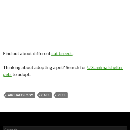
Find out about different
cat breeds
.
Thinking about adopting a pet? Search for
U.S. animal shelter
pets
to adopt.
ARCHAEOLOGY
CATS
PETS
Search for: