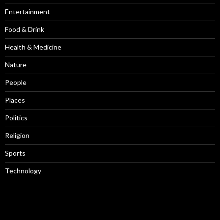
Entertainment
Food & Drink
Health & Medicine
Nature
People
Places
Politics
Religion
Sports
Technology