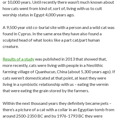
or 10,000 years. Until recently there wasn’t much known about
how cats went from kind of, sort of, living with us to cult
worship status in Egypt 4,000 years ago.
A 9,500 year old co-burial site with a person and a wild cat was
found in Cyprus. In the same area they have also found a
sculpted head of what looks like a part cat/part human
creature.
Results of a study
was published in 2013 that showed that,
more recently, cats were living with people in a Neolithic
farming village of Quanhucun, China (about 5,300 years ago). If
cats weren’t domesticated at that point, at least they were
living in a symbiotic relationship with us – eating the vermin
that were eating the grain stored by the farmers.
Within the next thousand years they definitely became pets –
there’s a picture of a cat with a collar in an Egyptian tomb from
around 2500-2350 BC and by 1976-1793 BC they were