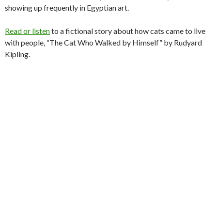
showing up frequently in Egyptian art.
Read or listen
to a fictional story about how cats came to live
with people, “The Cat Who Walked by Himself” by Rudyard
Kipling.