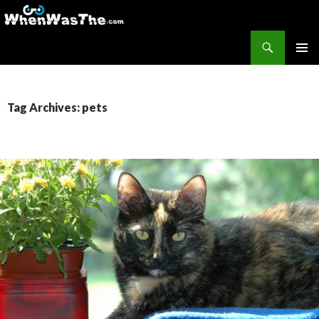
Search
WhenWasThe?com
SKIP TO CONTENT
PRIMAR
MENU
Tag Archives: pets