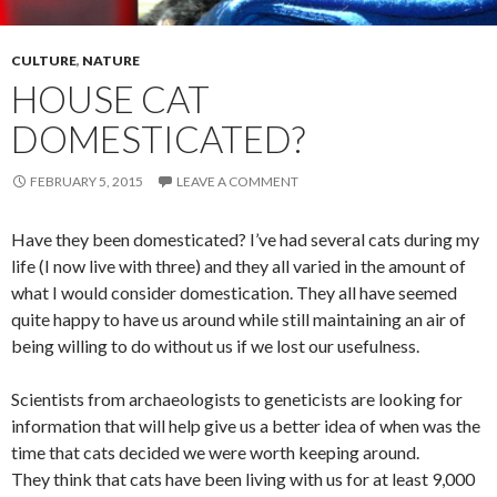
CULTURE
,
NATURE
HOUSE CAT
DOMESTICATED?
FEBRUARY 5, 2015
LEAVE A COMMENT
Have they been domesticated? I’ve had several cats during my
life (I now live with three) and they all varied in the amount of
what I would consider domestication. They all have seemed
quite happy to have us around while still maintaining an air of
being willing to do without us if we lost our usefulness.
Scientists from archaeologists to geneticists are looking for
information that will help give us a better idea of when was the
time that cats decided we were worth keeping around.
They think that cats have been living with us for at least 9,000