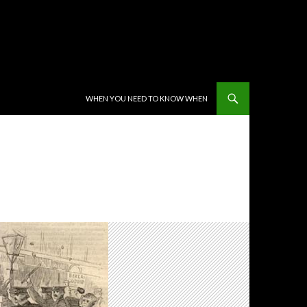
SKIP TO CONTENT
WHEN YOU NEED TO KNOW WHEN