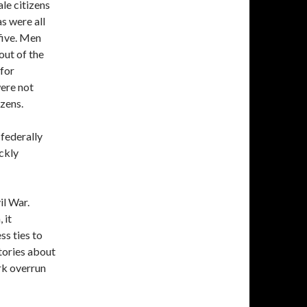
ale citizens
s were all
five. Men
out of the
for
were not
izens.
 federally
ckly
il War.
 it
ss ties to
tories about
rk overrun