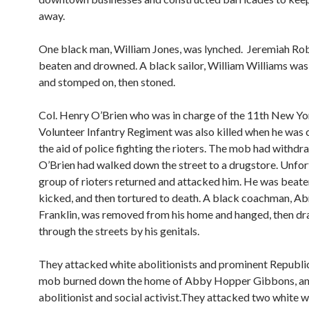
away.
One black man, William Jones, was lynched. Jeremiah Ro
beaten and drowned. A black sailor, William Williams wa
and stomped on, then stoned.
Col. Henry O’Brien who was in charge of the 11th New Yo
Volunteer Infantry Regiment was also killed when he was
the aid of police fighting the rioters. The mob had withd
O’Brien had walked down the street to a drugstore. Unfort
group of rioters returned and attacked him. He was beate
kicked, and then tortured to death. A black coachman, A
Franklin, was removed from his home and hanged, then d
through the streets by his genitals.
They attacked white abolitionists and prominent Republi
mob burned down the home of Abby Hopper Gibbons, a
abolitionist and social activist.They attacked two white