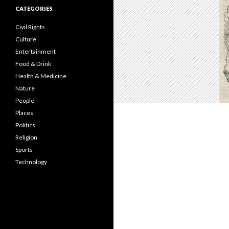
CATEGORIES
Civil Rights
Culture
Entertainment
Food & Drink
Health & Medicine
Nature
People
Places
Politics
Religion
Sports
Technology