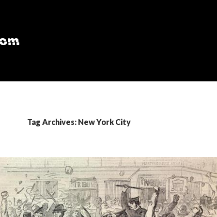
Tag Archives: New York City