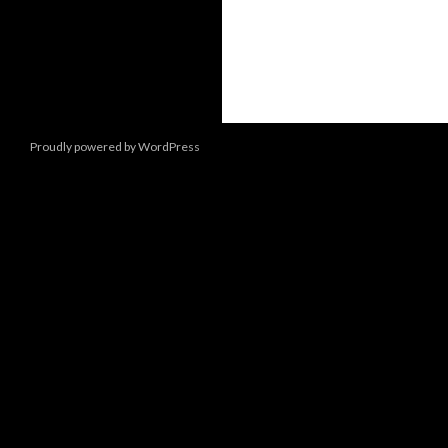
Proudly powered by WordPress