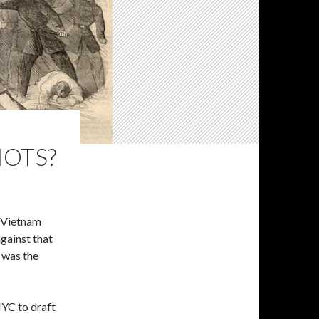
IOTS?
e Vietnam
gainst that
t was the
NYC to draft