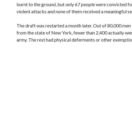
burnt to the ground, but only 67 people were convicted fo
violent attacks and none of them received a meaningful s
The draft was restarted a month later. Out of 80,000 men
from the state of New York, fewer than 2,400 actually wen
army. The rest had physical deferments or other exemptio