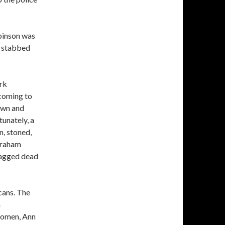
binson was
s stabbed
rk
 coming to
rawn and
unately, a
n, stoned,
braham
ragged dead
cans. The
n
 women, Ann