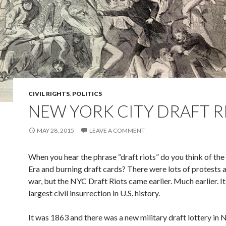
CIVIL RIGHTS
,
POLITICS
NEW YORK CITY DRAFT R
MAY 28, 2015
LEAVE A COMMENT
When you hear the phrase “draft riots” do you think of th
Era and burning draft cards? There were lots of protests a
war, but the NYC Draft Riots came earlier. Much earlier. I
largest civil insurrection in U.S. history.
It was 1863 and there was a new military draft lottery in 