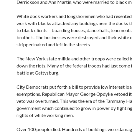
Derrickson and Ann Martin, who were married to black m
White dock workers and longshoremen who had resented 
work with blacks attacked any buildings near the docks t
to black clients – boarding houses, dance halls, tenements
brothels. The businesses were destroyed and their white
stripped naked and left in the streets.
The New York state militia and other troops were called i
down the riots. Many of the federal troops had just come 
battle at Gettysburg.
City Democrats put forth a bill to provide low interest loa
exemptions, Republican Mayor George Opdyke vetoed it,
veto was overturned. This was the era of the Tammany Hal
government which continued to grow in power by fighting
rights of white working men.
Over 100 people died. Hundreds of buildings were dama