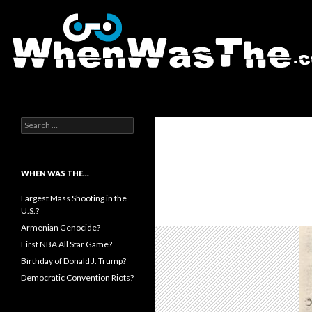
Search
WhenWasThe?com
Search for:
WHEN WAS THE…
Largest Mass Shooting in the
U.S.?
Armenian Genocide?
First NBA All Star Game?
Birthday of Donald J. Trump?
Democratic Convention Riots?