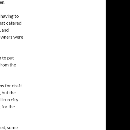
en.
having to
hat catered
, and
 owners were
n to put
from the
ns for draft
 but the
l run city
 for the
ged, some