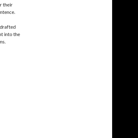
r their
entence.
 drafted
t into the
ns.