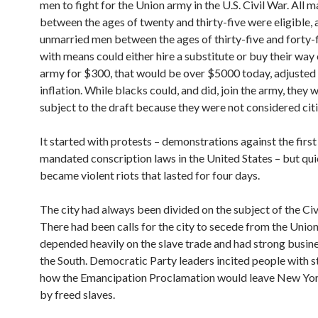
men to fight for the Union army in the U.S. Civil War. All m
between the ages of twenty and thirty-five were eligible, a
unmarried men between the ages of thirty-five and forty-
with means could either hire a substitute or buy their way 
army for $300, that would be over $5000 today, adjusted 
inflation. While blacks could, and did, join the army, they 
subject to the draft because they were not considered cit
It started with protests – demonstrations against the first
mandated conscription laws in the United States – but qui
became violent riots that lasted for four days.
The city had always been divided on the subject of the Civ
There had been calls for the city to secede from the Union,
depended heavily on the slave trade and had strong busine
the South. Democratic Party leaders incited people with s
how the Emancipation Proclamation would leave New Yo
by freed slaves.