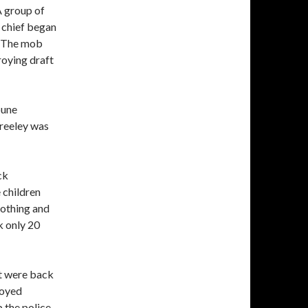
A group of
 chief began
. The mob
roying draft
bune
reeley was
ck
 children
lothing and
k only 20
ut were back
royed
 the police