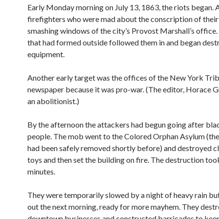
Early Monday morning on July 13, 1863, the riots began. 
firefighters who were mad about the conscription of their
smashing windows of the city’s Provost Marshall’s office
that had formed outside followed them in and began dest
equipment.
Another early target was the offices of the New York Tri
newspaper because it was pro-war. (The editor, Horace G
an abolitionist.)
By the afternoon the attackers had begun going after bla
people. The mob went to the Colored Orphan Asylum (the
had been safely removed shortly before) and destroyed c
toys and then set the building on fire. The destruction too
minutes.
They were temporarily slowed by a night of heavy rain b
out the next morning, ready for more mayhem. They dest
downtown businesses and constructed barricades to keep