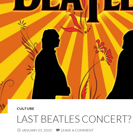
CULTURE
LAST BEATLES CONCERT?
JANUARY 25, 2015
LEAVE A COMMENT