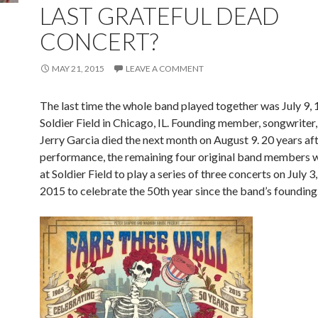
LAST GRATEFUL DEAD
CONCERT?
MAY 21, 2015
LEAVE A COMMENT
The last time the whole band played together was July 9, 
Soldier Field in Chicago, IL. Founding member, songwriter,
Jerry Garcia died the next month on August 9. 20 years aft
performance, the remaining four original band members w
at Soldier Field to play a series of three concerts on July 3,
2015 to celebrate the 50th year since the band’s founding