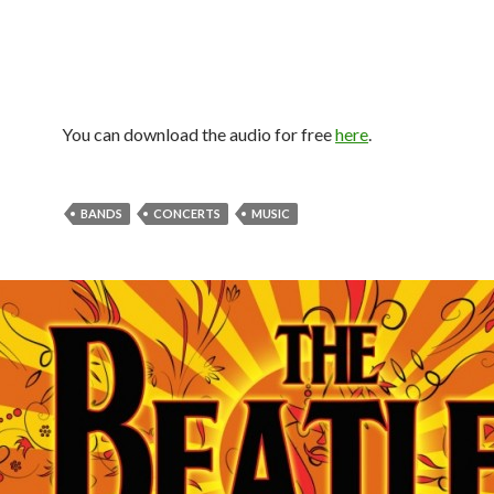
You can download the audio for free
here
.
BANDS
CONCERTS
MUSIC