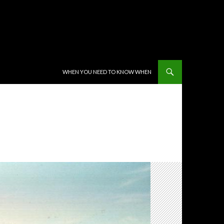
SKIP TO CONTENT
WHEN YOU NEED TO KNOW WHEN