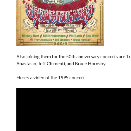
Also joining them for the 50th anniversary concerts are T
Anastasio, Jeff Chimenti, and Bruce Hornsby.
Here’s a video of the 1995 concert.