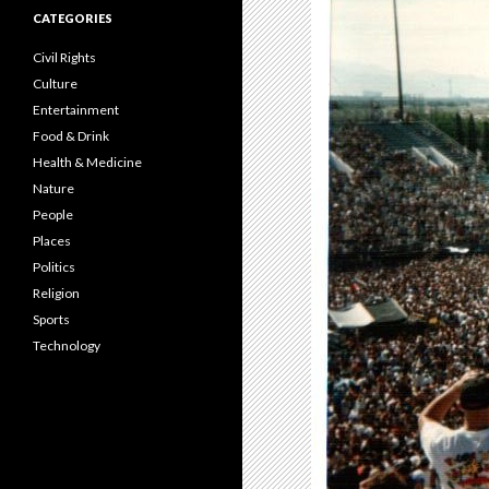
CATEGORIES
Civil Rights
Culture
Entertainment
Food & Drink
Health & Medicine
Nature
People
Places
Politics
Religion
Sports
Technology