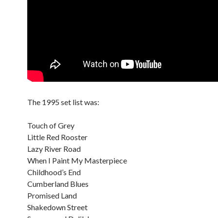
The 1995 set list was:
Touch of Grey
Little Red Rooster
Lazy River Road
When I Paint My Masterpiece
Childhood’s End
Cumberland Blues
Promised Land
Shakedown Street