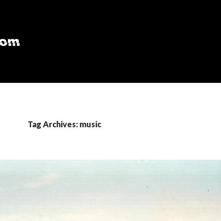
Tag Archives: music