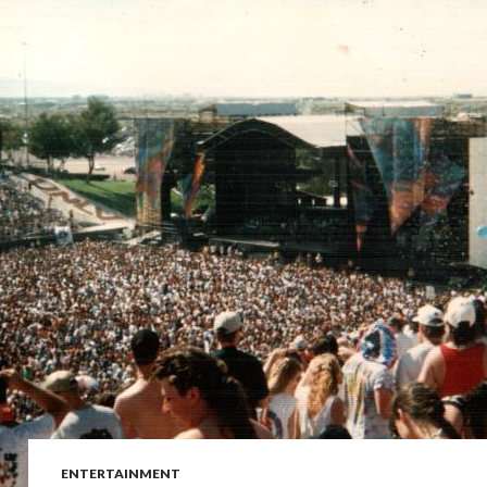
ENTERTAINMENT