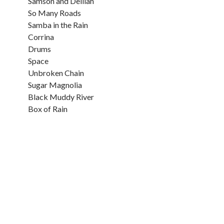
Samson and Delilah
So Many Roads
Samba in the Rain
Corrina
Drums
Space
Unbroken Chain
Sugar Magnolia
Black Muddy River
Box of Rain