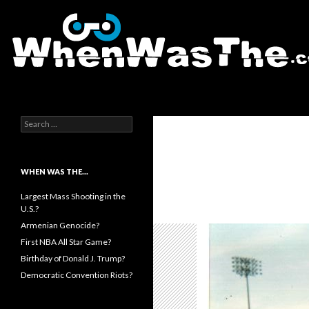
Search
WhenWasThe?com
Search for:
WHEN WAS THE…
Largest Mass Shooting in the
U.S.?
Armenian Genocide?
First NBA All Star Game?
Birthday of Donald J. Trump?
Democratic Convention Riots?