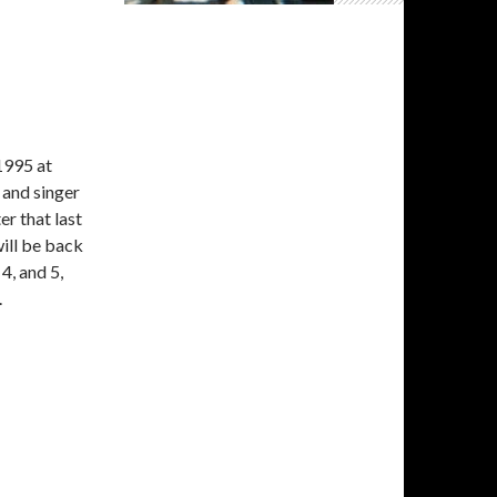
1995 at
 and singer
er that last
ill be back
 4, and 5,
.