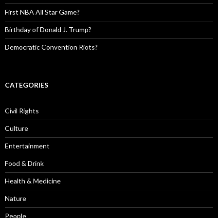
First NBA All Star Game?
Birthday of Donald J. Trump?
Democratic Convention Riots?
CATEGORIES
Civil Rights
Culture
Entertainment
Food & Drink
Health & Medicine
Nature
People