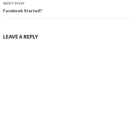
NEXT POST
Facebook Started?
LEAVE A REPLY