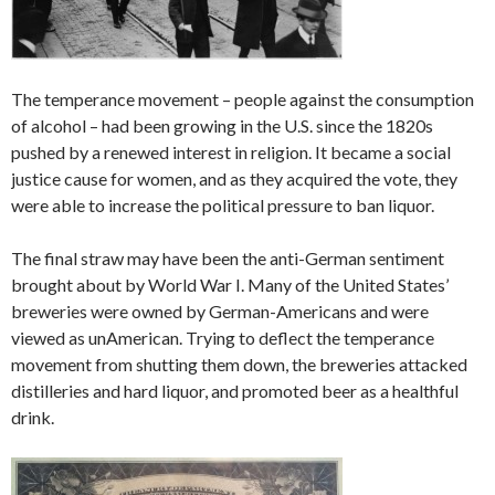
The temperance movement – people against the consumption
of alcohol – had been growing in the U.S. since the 1820s
pushed by a renewed interest in religion. It became a social
justice cause for women, and as they acquired the vote, they
were able to increase the political pressure to ban liquor.
The final straw may have been the anti-German sentiment
brought about by World War I. Many of the United States’
breweries were owned by German-Americans and were
viewed as unAmerican. Trying to deflect the temperance
movement from shutting them down, the breweries attacked
distilleries and hard liquor, and promoted beer as a healthful
drink.