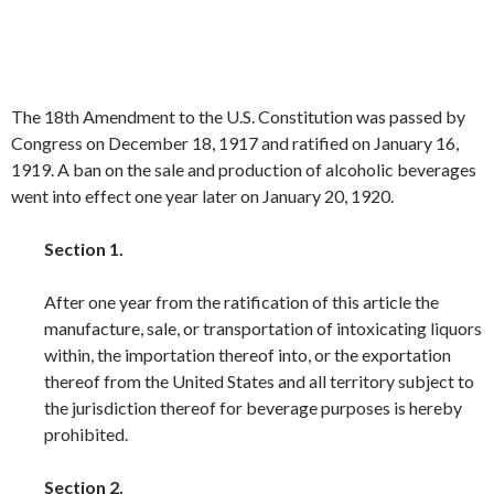
The 18th Amendment to the U.S. Constitution was passed by
Congress on December 18, 1917 and ratified on January 16,
1919. A ban on the sale and production of alcoholic beverages
went into effect one year later on January 20, 1920.
Section 1.
After one year from the ratification of this article the
manufacture, sale, or transportation of intoxicating liquors
within, the importation thereof into, or the exportation
thereof from the United States and all territory subject to
the jurisdiction thereof for beverage purposes is hereby
prohibited.
Section 2.