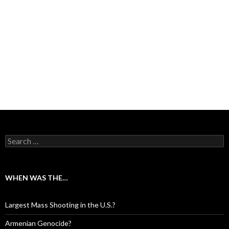
Search for:
WHEN WAS THE…
Largest Mass Shooting in the U.S.?
Armenian Genocide?