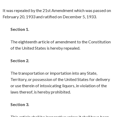
It was repealed by the 21st Amendment which was passed on
February 20, 1933 and ratified on December 5, 1933.
Section 1.
The eighteenth article of amendment to the Constitution
of the United States is hereby repealed.
Section 2.
The transportation or importation into any State,
Territory, or possession of the United States for delivery
or use therein of intoxicating liquors, in violation of the
laws thereof, is hereby prohibited.
Section 3.
This article shall be inoperative unless it shall have been