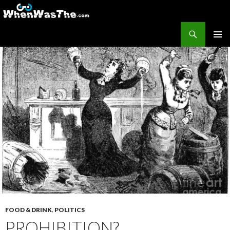
Search
WhenWasThe?com
SKIP TO CONTENT
PRIMAR
MENU
FOOD & DRINK
,
POLITICS
PROHIBITION?