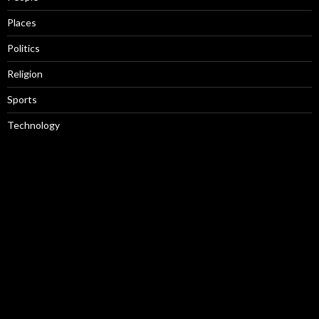
Places
Politics
Religion
Sports
Technology