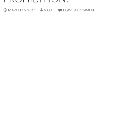
MARCH 16, 2015
V.O.C.
LEAVE A COMMENT