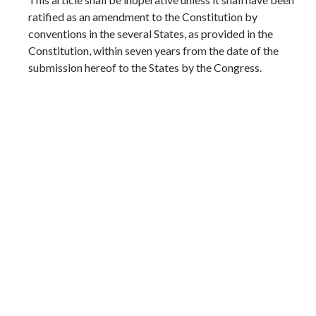
ratified as an amendment to the Constitution by
conventions in the several States, as provided in the
Constitution, within seven years from the date of the
submission hereof to the States by the Congress.