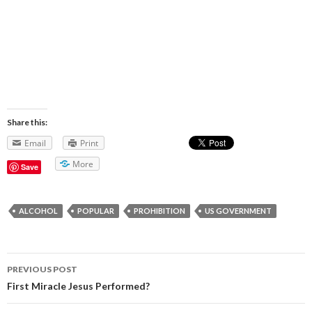
Share this:
Email
Print
More
Save
ALCOHOL
POPULAR
PROHIBITION
US GOVERNMENT
PREVIOUS POST
Post navigation
First Miracle Jesus Performed?