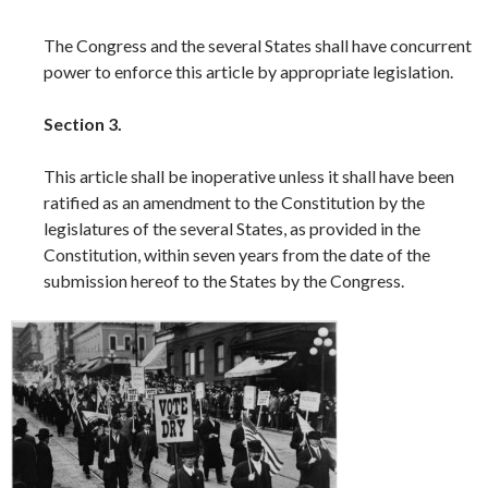
The Congress and the several States shall have concurrent
power to enforce this article by appropriate legislation.
Section 3.
This article shall be inoperative unless it shall have been
ratified as an amendment to the Constitution by the
legislatures of the several States, as provided in the
Constitution, within seven years from the date of the
submission hereof to the States by the Congress.