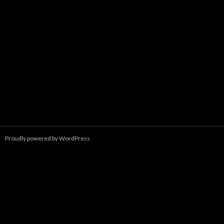
Proudly powered by WordPress