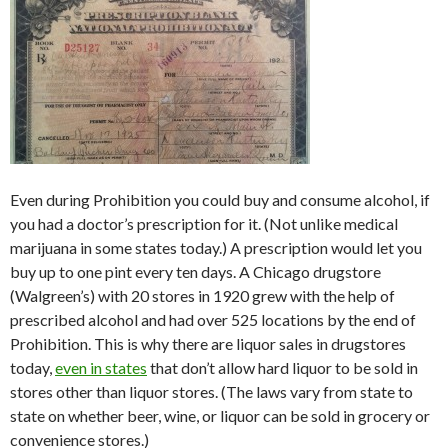
Even during Prohibition you could buy and consume alcohol, if
you had a doctor’s prescription for it. (Not unlike medical
marijuana in some states today.) A prescription would let you
buy up to one pint every ten days. A Chicago drugstore
(Walgreen’s) with 20 stores in 1920 grew with the help of
prescribed alcohol and had over 525 locations by the end of
Prohibition. This is why there are liquor sales in drugstores
today,
even in states
that don’t allow hard liquor to be sold in
stores other than liquor stores. (The laws vary from state to
state on whether beer, wine, or liquor can be sold in grocery or
convenience stores.)