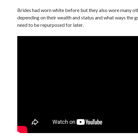
Brides had worn white before but they also wore many oth
depending on their wealth and status and what ways the 
need to be repurposed for later.