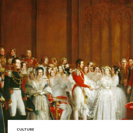
CULTURE