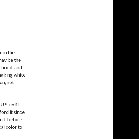
rom the
 may be the
rlhood, and
 making white
on, not
.S. until
ford it since
and, before
cal color to