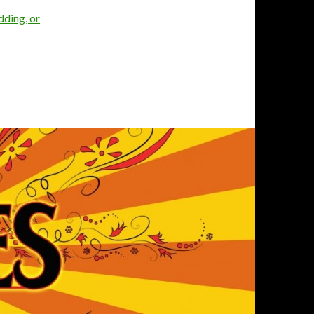
dding, or