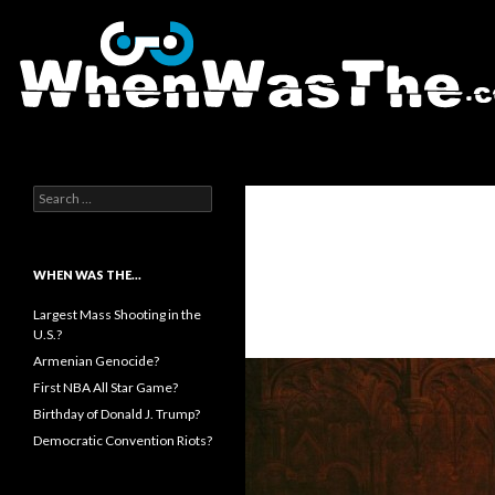
Search
WhenWasThe?com
Search for:
WHEN WAS THE…
Largest Mass Shooting in the
U.S.?
Armenian Genocide?
First NBA All Star Game?
Birthday of Donald J. Trump?
Democratic Convention Riots?