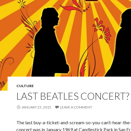
CULTURE
LAST BEATLES CONCERT?
JANUARY 25, 2015
LEAVE A COMMENT
The last buy-a-ticket-and-scream-so-you-can’t-hear-the
concert was in January 1969 at Candlestick Park in San Fr