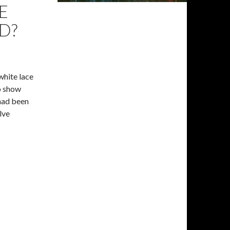
E
D?
white lace
o show
had been
lve