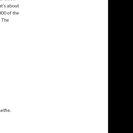
at’s about
000 of the
d The
elfie.