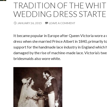
TRADITION OF THE WHIT
WEDDING DRESS STARTE
JANUARY 26, 2015
LEAVE A COMMENT
It became popular in Europe after Queen Victoria wore a 
dress when she married Prince Albert in 1840, primarily t
support for the handmade lace industry in England which 
damaged by the rise of machine-made lace. Victoria’s twe
bridesmaids also wore white.