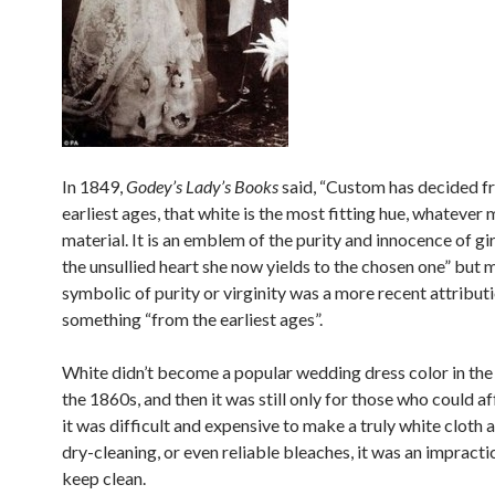
In 1849,
Godey’s Lady’s Books
said, “Custom has decided f
earliest ages, that white is the most fitting hue, whatever
material. It is an emblem of the purity and innocence of gi
the unsullied heart she now yields to the chosen one” but
symbolic of purity or virginity was a more recent attributi
something “from the earliest ages”.
White didn’t become a popular wedding dress color in the U
the 1860s, and then it was still only for those who could af
it was difficult and expensive to make a truly white cloth 
dry-cleaning, or even reliable bleaches, it was an impracti
keep clean.