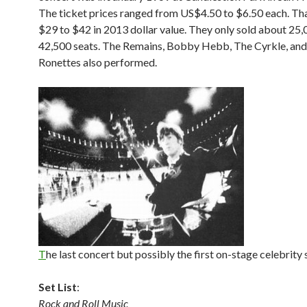
The ticket prices ranged from US$4.50 to $6.50 each. Th
$29 to $42 in 2013 dollar value. They only sold about 25,
42,500 seats. The Remains, Bobby Hebb, The Cyrkle, an
Ronettes also performed.
T
he last concert but possibly the first on-stage celebrity s
Set List
:
Rock and Roll Music