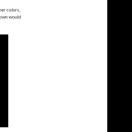
er colors,
gown would