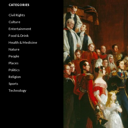
CATEGORIES
Civil Rights
Culture
Entertainment
Food & Drink
Health & Medicine
Nature
People
Places
Politics
Religion
Sports
Technology