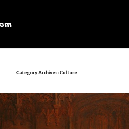
Category Archives: Culture