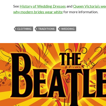
See
History of Wedding Dresses
and
Queen Victoria’s we
why modern brides wear white
for more information.
CLOTHING
TRADITIONS
WEDDING