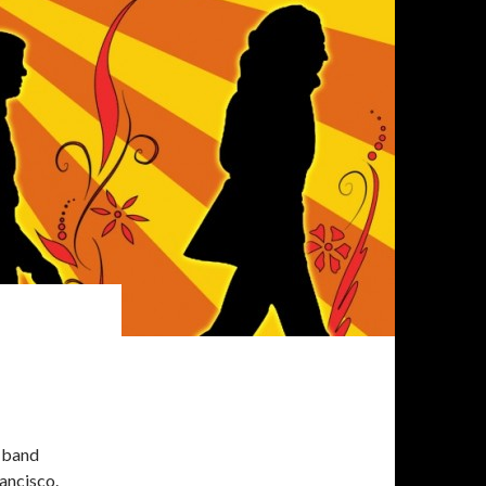
-band
ancisco.