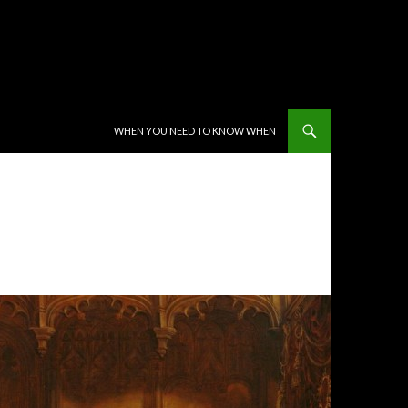
SKIP TO CONTENT
WHEN YOU NEED TO KNOW WHEN