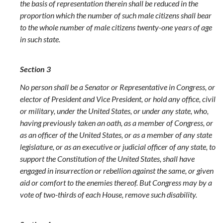
the basis of representation therein shall be reduced in the
proportion which the number of such male citizens shall bear
to the whole number of male citizens twenty-one years of age
in such state.
Section 3
No person shall be a Senator or Representative in Congress, or
elector of President and Vice President, or hold any office, civil
or military, under the United States, or under any state, who,
having previously taken an oath, as a member of Congress, or
as an officer of the United States, or as a member of any state
legislature, or as an executive or judicial officer of any state, to
support the Constitution of the United States, shall have
engaged in insurrection or rebellion against the same, or given
aid or comfort to the enemies thereof. But Congress may by a
vote of two-thirds of each House, remove such disability.