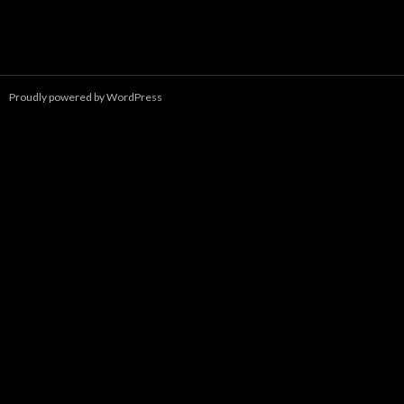
Proudly powered by WordPress