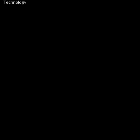
Technology