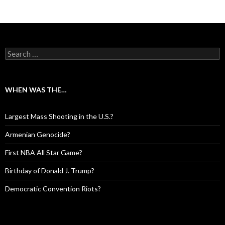
Search for:
WHEN WAS THE…
Largest Mass Shooting in the U.S.?
Armenian Genocide?
First NBA All Star Game?
Birthday of Donald J. Trump?
Democratic Convention Riots?