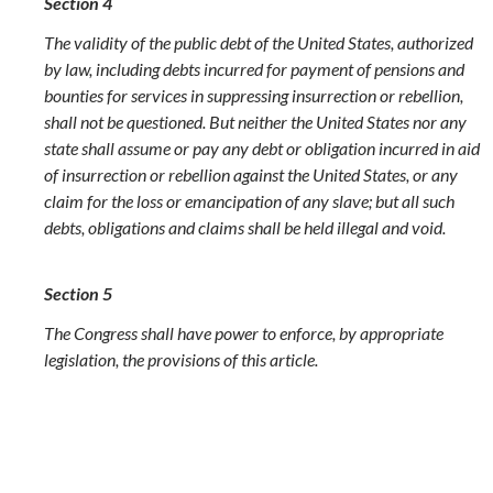
Section 4
The validity of the public debt of the United States, authorized
by law, including debts incurred for payment of pensions and
bounties for services in suppressing insurrection or rebellion,
shall not be questioned. But neither the United States nor any
state shall assume or pay any debt or obligation incurred in aid
of insurrection or rebellion against the United States, or any
claim for the loss or emancipation of any slave; but all such
debts, obligations and claims shall be held illegal and void.
Section 5
The Congress shall have power to enforce, by appropriate
legislation, the provisions of this article.