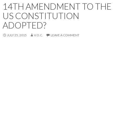
14TH AMENDMENT TO THE
US CONSTITUTION
ADOPTED?
JULY 25, 2015
V.O.C.
LEAVE A COMMENT