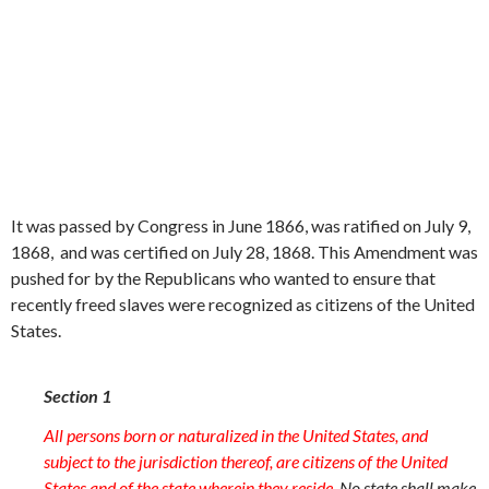
It was passed by Congress in June 1866, was ratified on July 9,
1868, and was certified on July 28, 1868. This Amendment was
pushed for by the Republicans who wanted to ensure that
recently freed slaves were recognized as citizens of the United
States.
Section 1
All persons born or naturalized in the United States, and
subject to the jurisdiction thereof, are citizens of the United
States and of the state wherein they reside.
No state shall make