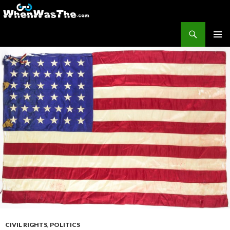
Search
WhenWasThe?com
SKIP TO CONTENT
PRIMAR
MENU
CIVIL RIGHTS
,
POLITICS