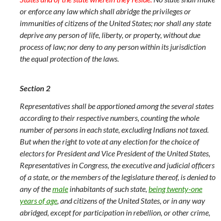
or enforce any law which shall abridge the privileges or
immunities of citizens of the United States; nor shall any state
deprive any person of life, liberty, or property, without due
process of law; nor deny to any person within its jurisdiction
the equal protection of the laws.
Section 2
Representatives shall be apportioned among the several states
according to their respective numbers, counting the whole
number of persons in each state, excluding Indians not taxed.
But when the right to vote at any election for the choice of
electors for President and Vice President of the United States,
Representatives in Congress, the executive and judicial officers
of a state, or the members of the legislature thereof, is denied to
any of the
male
inhabitants of such state,
being twenty-one
years of age
, and citizens of the United States, or in any way
abridged, except for participation in rebellion, or other crime,