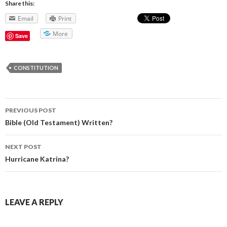
Share this:
Email
Print
More
Save
CONSTITUTION
PREVIOUS POST
Post navigation
Bible (Old Testament) Written?
NEXT POST
Hurricane Katrina?
LEAVE A REPLY