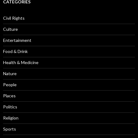
CATEGORIES
Civil Rights
Culture
Entertainment
Food & Drink
Health & Medicine
Nature
People
Places
Politics
Religion
Sports