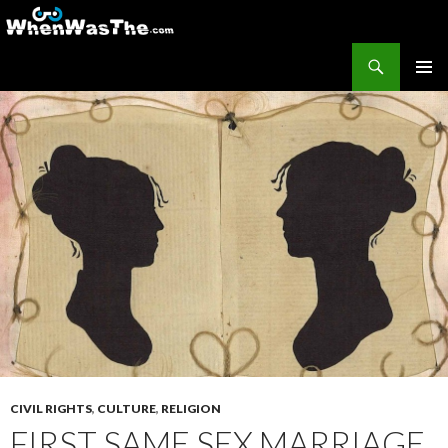
Search
WhenWasThe?com
SKIP TO CONTENT
PRIMAR
MENU
CIVIL RIGHTS
,
CULTURE
,
RELIGION
FIRST SAME SEX MARRIAGE