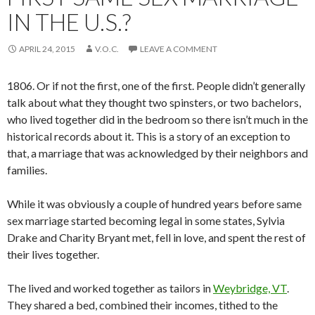
IN THE U.S.?
APRIL 24, 2015
V.O.C.
LEAVE A COMMENT
1806. Or if not the first, one of the first. People didn’t generally
talk about what they thought two spinsters, or two bachelors,
who lived together did in the bedroom so there isn’t much in the
historical records about it. This is a story of an exception to
that, a marriage that was acknowledged by their neighbors and
families.
While it was obviously a couple of hundred years before same
sex marriage started becoming legal in some states, Sylvia
Drake and Charity Bryant met, fell in love, and spent the rest of
their lives together.
The lived and worked together as tailors in
Weybridge, VT
.
They shared a bed, combined their incomes, tithed to the