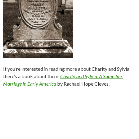
If you’re interested in reading more about Charity and Sylvia,
there’s a book about them,
Charity
and Sylvia: A Same-Sex
Marriage in Early America
by Rachael Hope Cleves.