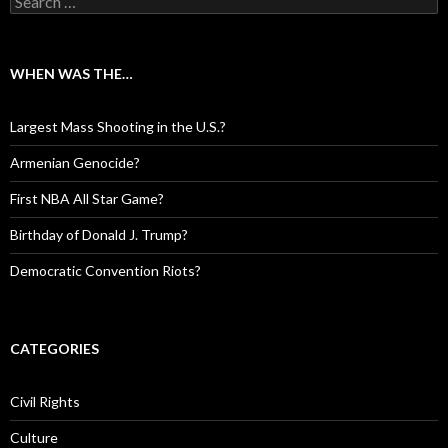
WHEN WAS THE…
Largest Mass Shooting in the U.S.?
Armenian Genocide?
First NBA All Star Game?
Birthday of Donald J. Trump?
Democratic Convention Riots?
CATEGORIES
Civil Rights
Culture