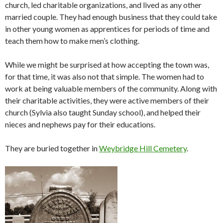
church, led charitable organizations, and lived as any other
married couple. They had enough business that they could take
in other young women as apprentices for periods of time and
teach them how to make men’s clothing.
While we might be surprised at how accepting the town was,
for that time, it was also not that simple. The women had to
work at being valuable members of the community. Along with
their charitable activities, they were active members of their
church (Sylvia also taught Sunday school), and helped their
nieces and nephews pay for their educations.
They are buried together in
Weybridge Hill Cemetery
.