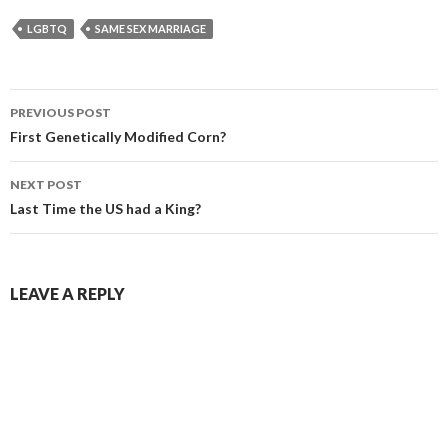
LGBTQ
SAME SEX MARRIAGE
PREVIOUS POST
Post navigation
First Genetically Modified Corn?
NEXT POST
Last Time the US had a King?
LEAVE A REPLY