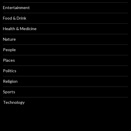
Entertainment
Food & Drink
Health & Medicine
Nature
People
Places
Politics
Religion
Sports
Technology