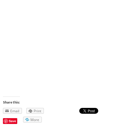
Share this:
Email
Print
More
Save