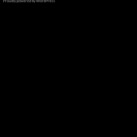
Proudly powered by WordPress