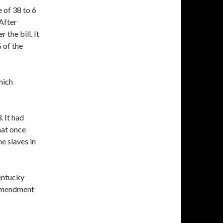
 of 38 to 6
After
 the bill. It
 of the
which
 It had
that once
e slaves in
entucky
 Amendment