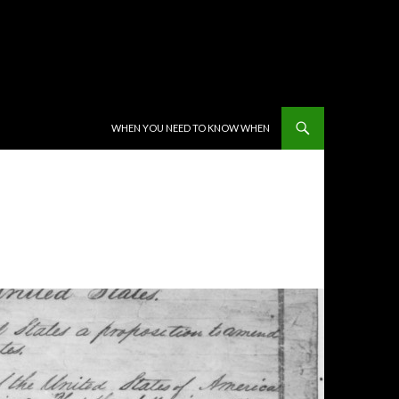
SKIP TO CONTENT
WHEN YOU NEED TO KNOW WHEN