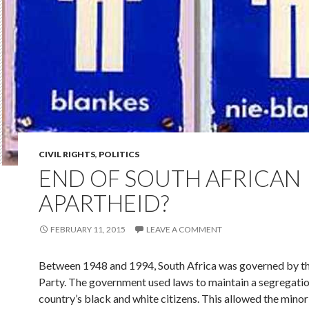
CIVIL RIGHTS
,
POLITICS
END OF SOUTH AFRICAN
APARTHEID?
FEBRUARY 11, 2015
LEAVE A COMMENT
Between 1948 and 1994, South Africa was governed by t
Party. The government used laws to maintain a segregatio
country’s black and white citizens. This allowed the minor