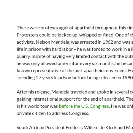
There were protests against apartheid throughout this ti
Protesters could be locked up, whipped or fined. One of t
activists, Nelson Mandela, was arrested in 1962 and was 
life in prison with hard labor – he was forced to work in a
quarry. Inspite of having very limited contact with the out
he was only allowed one visitor every six months, he beca
known representative of the anti-apartheid movement. H
spending 27 years in prison before being released in 1990
After his release, Mandela traveled and spoke in several c
gaining international support for the end of apartheid. The
in his world tour was
before the U.S. Congress
. He was onl
private citizen to address Congress.
South African President Frederik Willem de Klerk and M