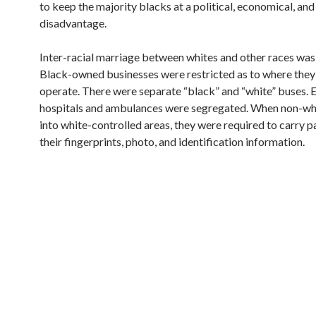
to keep the majority blacks at a political, economical, and
disadvantage.
Inter-racial marriage between whites and other races was i
Black-owned businesses were restricted as to where they
operate. There were separate “black” and “white” buses. 
hospitals and ambulances were segregated. When non-wh
into white-controlled areas, they were required to carry p
their fingerprints, photo, and identification information.