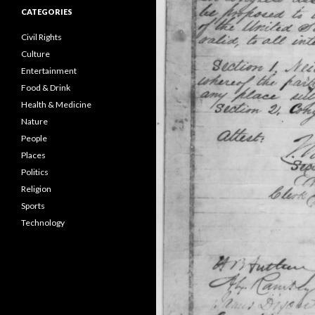
CATEGORIES
Civil Rights
Culture
Entertainment
Food & Drink
Health & Medicine
Nature
People
Places
Politics
Religion
Sports
Technology