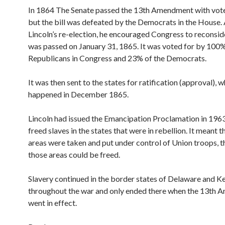
In 1864 The Senate passed the 13th Amendment with vote
but the bill was defeated by the Democrats in the House. 
Lincoln’s re-election, he encouraged Congress to reconsider
was passed on January 31, 1865. It was voted for by 100%
Republicans in Congress and 23% of the Democrats.
It was then sent to the states for ratification (approval), 
happened in December 1865.
Lincoln had issued the Emancipation Proclamation in 1963.
freed slaves in the states that were in rebellion. It meant 
areas were taken and put under control of Union troops, th
those areas could be freed.
Slavery continued in the border states of Delaware and K
throughout the war and only ended there when the 13th
went in effect.