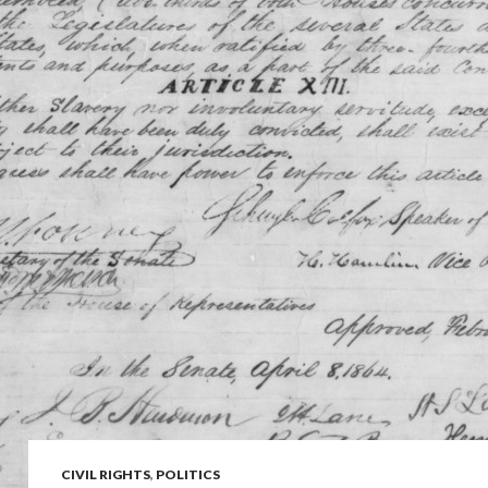
CIVIL RIGHTS
,
POLITICS