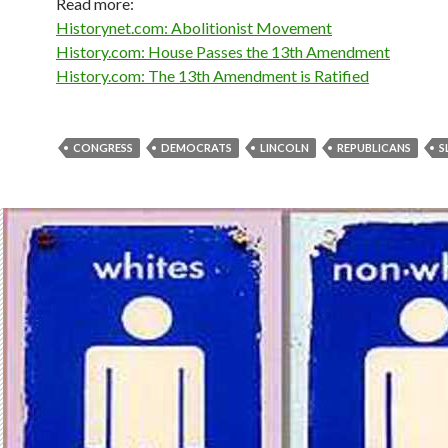
Read more:
Historynet.com: Abolitionist Movement
History.com: House Passes the 13th Amendment
History.com: The 13th Amendment is Ratified
CONGRESS
DEMOCRATS
LINCOLN
REPUBLICANS
S