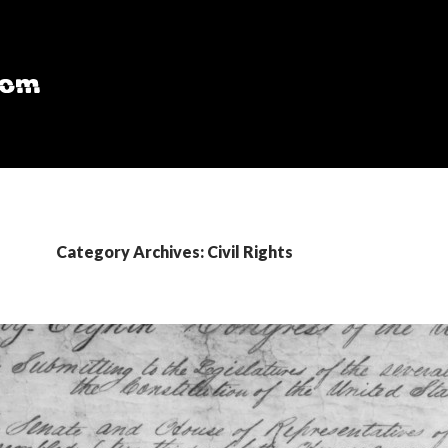
Category Archives: Civil Rights