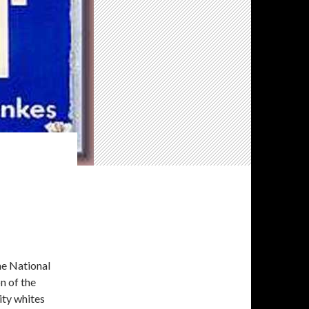
he National
n of the
ity whites