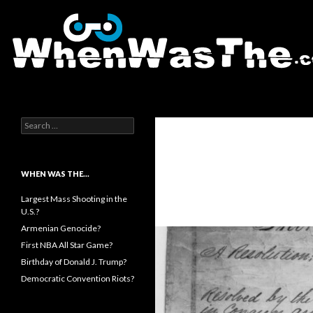
Search
WhenWasThe?com
Search for:
WHEN WAS THE…
Largest Mass Shooting in the
U.S.?
Armenian Genocide?
First NBA All Star Game?
Birthday of Donald J. Trump?
Democratic Convention Riots?