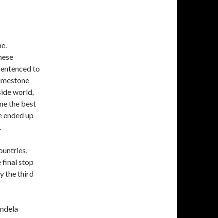
me.
hese
sentenced to
 limestone
side world,
me the best
e ended up
.
ountries,
 final stop
y the third
andela