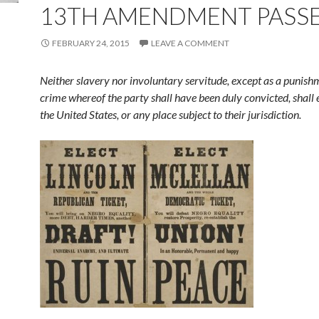
13TH AMENDMENT PASS
FEBRUARY 24, 2015
LEAVE A COMMENT
Neither slavery nor involuntary servitude, except as a punish
crime whereof the party shall have been duly convicted, shall 
the United States, or any place subject to their jurisdiction.