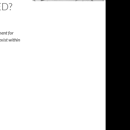
ED?
ment for
exist within