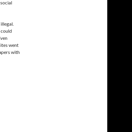
 social
llegal.
 could
Even
ites went
apers with