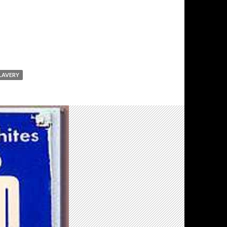
LAVERY