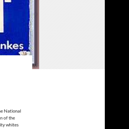
he National
n of the
ity whites