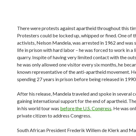
There were protests against apartheid throughout this ti
Protesters could be locked up, whipped or fined. One of t
activists, Nelson Mandela, was arrested in 1962 and was 
life in prison with hard labor – he was forced to work in a
quarry. Inspite of having very limited contact with the out
he was only allowed one visitor every six months, he beca
known representative of the anti-apartheid movement. H
spending 27 years in prison before being released in 1990
After his release, Mandela traveled and spoke in several c
gaining international support for the end of apartheid. The
in his world tour was
before the U.S. Congress
. He was onl
private citizen to address Congress.
South African President Frederik Willem de Klerk and M