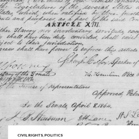
CIVIL RIGHTS
,
POLITICS