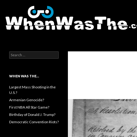
Search
WhenWasThe?com
Search for:
WHEN WAS THE…
Largest Mass Shooting in the
U.S.?
Armenian Genocide?
First NBA All Star Game?
Birthday of Donald J. Trump?
Democratic Convention Riots?