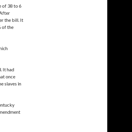
 of 38 to 6
After
 the bill. It
 of the
which
 It had
that once
e slaves in
entucky
 Amendment