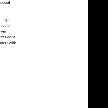
 social
llegal.
 could
Even
ites went
apers with