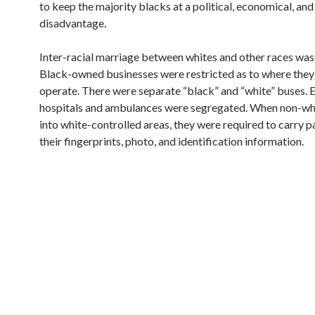
to keep the majority blacks at a political, economical, and
disadvantage.
Inter-racial marriage between whites and other races was i
Black-owned businesses were restricted as to where they
operate. There were separate “black” and “white” buses. 
hospitals and ambulances were segregated. When non-wh
into white-controlled areas, they were required to carry p
their fingerprints, photo, and identification information.