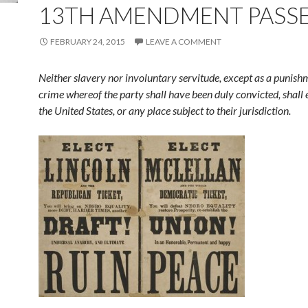
13TH AMENDMENT PASS
FEBRUARY 24, 2015
LEAVE A COMMENT
Neither slavery nor involuntary servitude, except as a punish
crime whereof the party shall have been duly convicted, shall 
the United States, or any place subject to their jurisdiction.