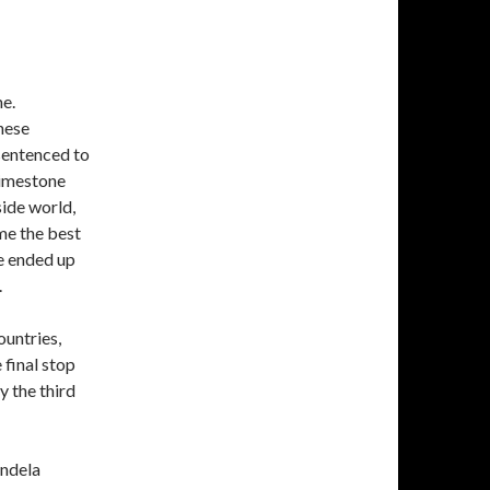
me.
hese
sentenced to
 limestone
side world,
me the best
e ended up
.
ountries,
 final stop
y the third
andela