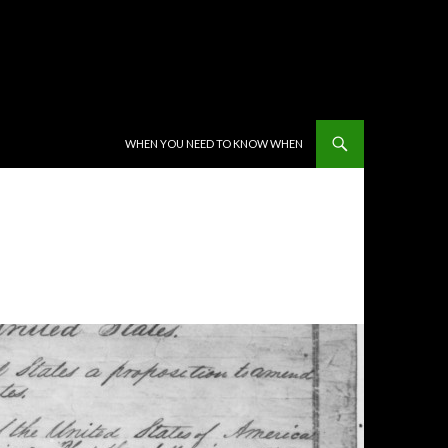
SKIP TO CONTENT
WHEN YOU NEED TO KNOW WHEN