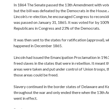
In 1864 The Senate passed the 13th Amendment with vote
but the bill was defeated by the Democrats in the House. 
Lincoln’s re-election, he encouraged Congress to reconsider
was passed on January 31, 1865. It was voted for by 100%
Republicans in Congress and 23% of the Democrats.
It was then sent to the states for ratification (approval), 
happened in December 1865.
Lincoln had issued the Emancipation Proclamation in 1963.
freed slaves in the states that were in rebellion. It meant 
areas were taken and put under control of Union troops, th
those areas could be freed.
Slavery continued in the border states of Delaware and K
throughout the war and only ended there when the 13th
went in effect.