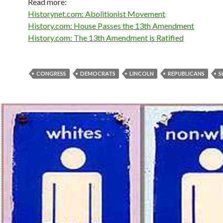
Read more:
Historynet.com: Abolitionist Movement
History.com: House Passes the 13th Amendment
History.com: The 13th Amendment is Ratified
CONGRESS
DEMOCRATS
LINCOLN
REPUBLICANS
S