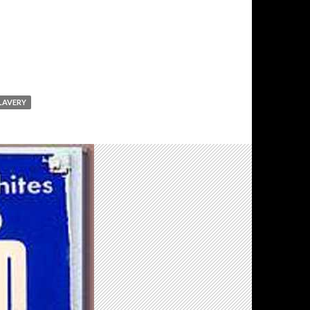
LAVERY