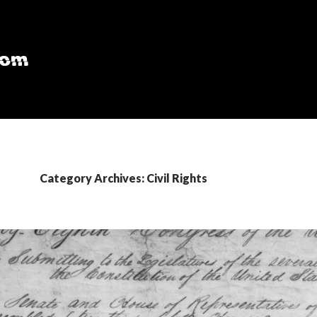
Category Archives: Civil Rights