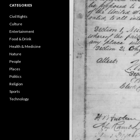
CATEGORIES
Civil Rights
Culture
Entertainment
Food & Drink
Health & Medicine
Nature
People
Places
Politics
Religion
Sports
Technology