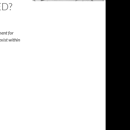
ED?
ment for
exist within