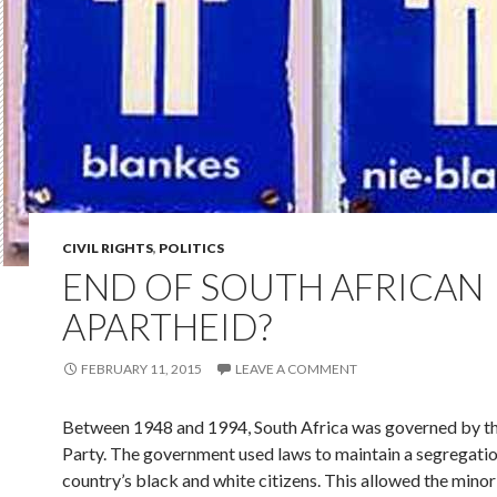
CIVIL RIGHTS
,
POLITICS
END OF SOUTH AFRICAN
APARTHEID?
FEBRUARY 11, 2015
LEAVE A COMMENT
Between 1948 and 1994, South Africa was governed by t
Party. The government used laws to maintain a segregatio
country’s black and white citizens. This allowed the minor